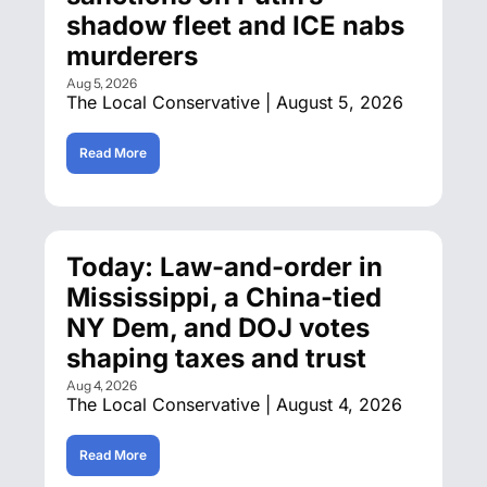
shadow fleet and ICE nabs 
murderers
Aug 5, 2026
The Local Conservative | August 5, 2026
Read More
Today: Law-and-order in 
Mississippi, a China-tied 
NY Dem, and DOJ votes 
shaping taxes and trust
Aug 4, 2026
The Local Conservative | August 4, 2026
Read More