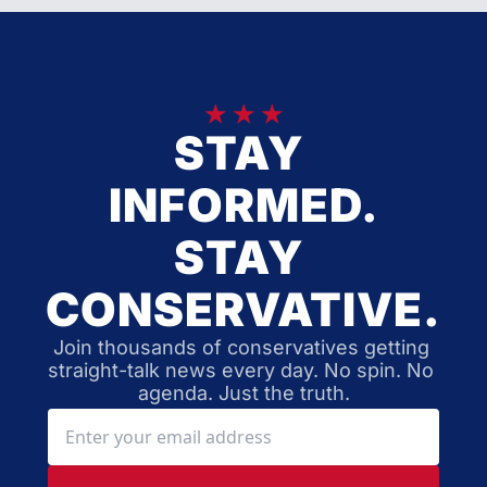
★ ★ ★
STAY 
INFORMED.
STAY 
CONSERVATIVE.
Join thousands of conservatives getting 
straight-talk news every day. No spin. No 
agenda. Just the truth.