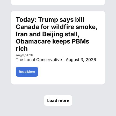
Today: Trump says bill 
Canada for wildfire smoke, 
Iran and Beijing stall, 
Obamacare keeps PBMs 
rich
Aug 3, 2026
The Local Conservative | August 3, 2026
Read More
Load more