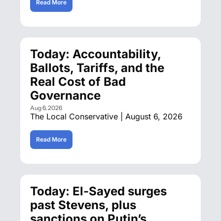
Read More
Today: Accountability, 
Ballots, Tariffs, and the 
Real Cost of Bad 
Governance
Aug 6, 2026
The Local Conservative | August 6, 2026
Read More
Today: El-Sayed surges 
past Stevens, plus 
sanctions on Putin’s 