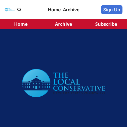
Home
Archive
Sign Up
Home
Archive
Subscribe