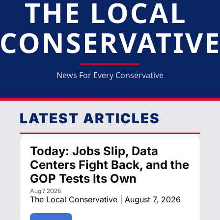
THE LOCAL 
CONSERVATIV
News For Every Conservative
LATEST ARTICLES
Today: Jobs Slip, Data 
Centers Fight Back, and the 
GOP Tests Its Own
Aug 7, 2026
The Local Conservative | August 7, 2026