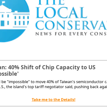
n: 40% Shift of Chip Capacity to US
ssible'
d be "impossible" to move 40% of Taiwan's semiconductor c
.S., the island's top tariff negotiator said, pushing back aga
Take me to the Details!