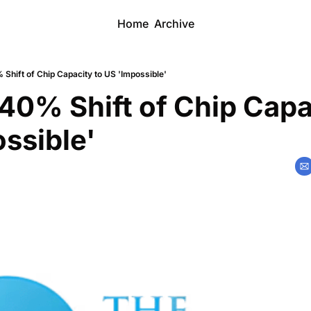
Home
Archive
Shift of Chip Capacity to US 'Impossible'
40% Shift of Chip Capac
ssible'