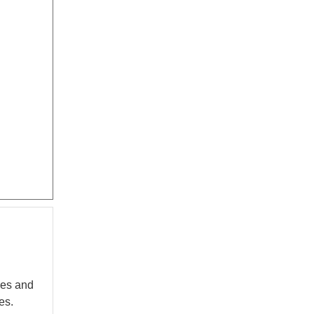
nes and
es.