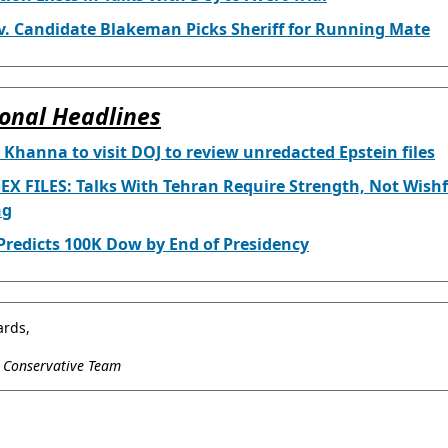
v. Candidate Blakeman Picks Sheriff for Running Mate
onal Headlines
 Khanna to visit DOJ to review unredacted Epstein files
EX FILES: Talks With Tehran Require Strength, Not Wishf
ng
redicts 100K Dow by End of Presidency
ards,
l Conservative Team