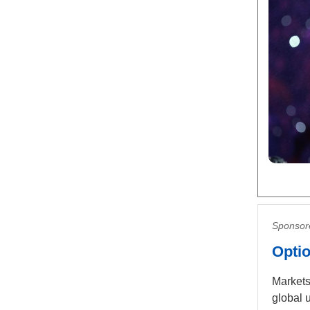
Sponsor
Optio
Markets
global 