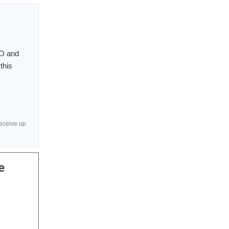
PO and
this
receive up
e