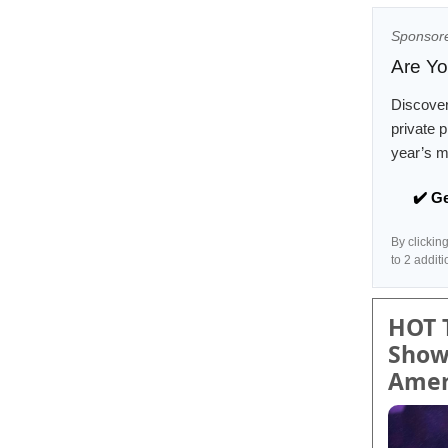
Sponsor
Are Yo
Discove
private 
year’s m
✔️ G
By clickin
to 2 addit
HOT 
Show
Amer