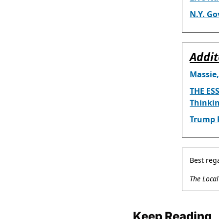
N.Y. Go
Addit
Massie,
THE ESS
Thinki
Trump P
Best reg
The Loca
Keep Reading