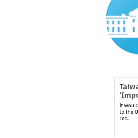
Taiwa
'Impo
It woul
to the U
rec...