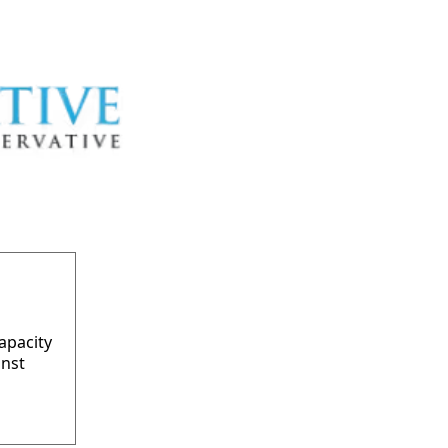
apacity
inst