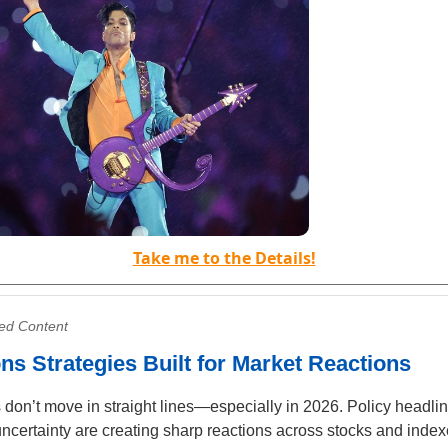
Take me to the Details!
ed Content
ns Strategies Built for Market Reactions
 don’t move in straight lines—especially in 2026. Policy headli
uncertainty are creating sharp reactions across stocks and index