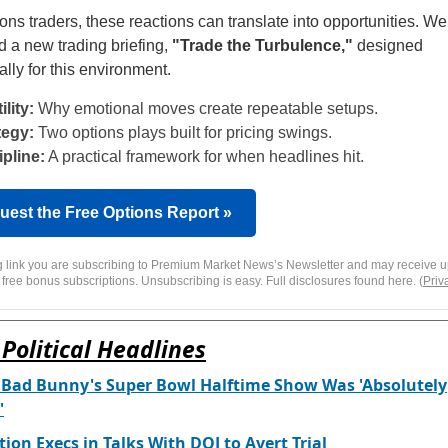
ions traders, these reactions can translate into opportunities. W
d a new trading briefing,
"Trade the Turbulence,"
designed
ally for this environment.
ility:
Why emotional moves create repeatable setups.
tegy:
Two options plays built for pricing swings.
ipline:
A practical framework for when headlines hit.
uest the Free Options Report »
ng link you are subscribing to Premium Market News’s Newsletter and may receive u
 free bonus subscriptions. Unsubscribing is easy. Full disclosures found here. (
Priv
Political Headlines
 Bad Bunny's Super Bowl Halftime Show Was 'Absolutely
'
tion Execs in Talks With DOJ to Avert Trial