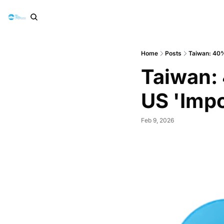
Home
Posts
Taiwan: 40% 
Taiwan: 
US 'Impo
Feb 9, 2026