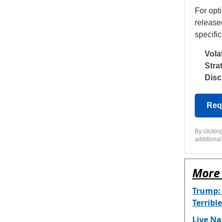
For opt
release
specific
Volat
Stra
Disc
Req
By clicki
additional
More 
Trump:
Terrible
Live Na