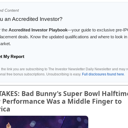
ed Content
u an Accredited Investor?
r the
Accredited Investor Playbook
—your guide to exclusive pre-I
placement deals. Know the updated qualifications and where to look in 
arket.
et My Report
g the link you are subscribing to The Investor Newsletter Daily Newsletter and may 
ional free bonus subscriptions. Unsubscribing is easy.
Full disclosures found here
.
TAKES: Bad Bunny's Super Bowl Halftim
 Performance Was a Middle Finger to
ica