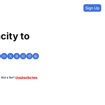
Sign Up
ity to 
Not a fan?
Unsubscribe here.