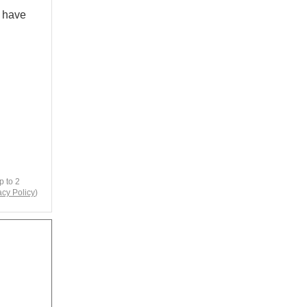
e have
p to 2
acy Policy
)