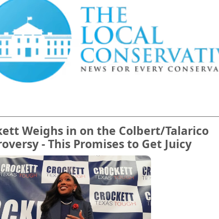
ett Weighs in on the Colbert/Talarico
oversy - This Promises to Get Juicy