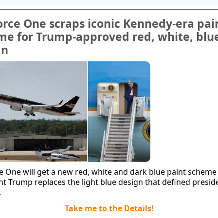
orce One scraps iconic Kennedy-era pai
me for Trump-approved red, white, blu
gn
ce One will get a new red, white and dark blue paint scheme
nt Trump replaces the light blue design that defined preside
.
Take me to the Details!