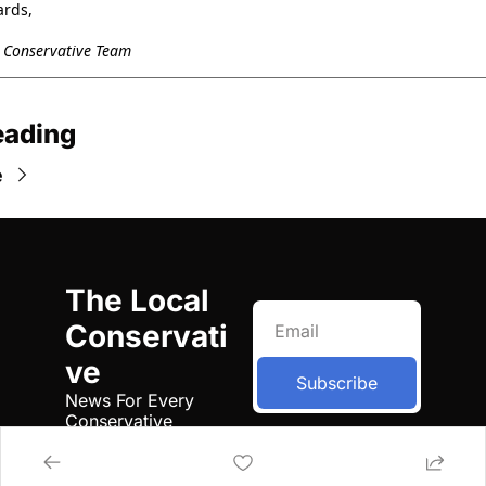
ards,
l Conservative Team
eading
e
The Local 
Conservati
ve
Subscribe
News For Every 
Conservative