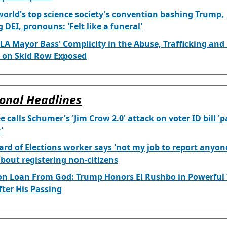
world's top science society's convention bashing Trump,
 DEI, pronouns: 'Felt like a funeral'
LA Mayor Bass' Complicity in the Abuse, Trafficking and
 on Skid Row Exposed
onal Headlines
e calls Schumer's 'Jim Crow 2.0' attack on voter ID bill '
'
rd of Elections worker says 'not my job to report anyo
bout registering non-citizens
on Loan From God: Trump Honors El Rushbo in Powerful 
fter His Passing