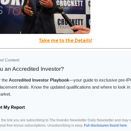
Take me to the Details!
ed Content
u an Accredited Investor?
r the
Accredited Investor Playbook
—your guide to exclusive pre-I
placement deals. Know the updated qualifications and where to look in 
arket.
et My Report
g the link you are subscribing to The Investor Newsletter Daily Newsletter and may 
ional free bonus subscriptions. Unsubscribing is easy.
Full disclosures found here
.