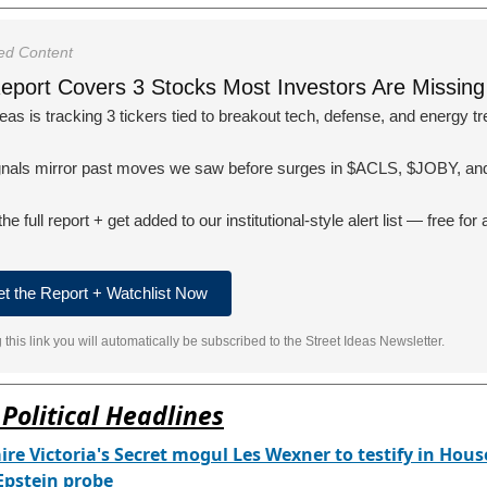
ed Content
eport Covers 3 Stocks Most Investors Are Missing
deas is tracking 3 tickers tied to breakout tech, defense, and energy t
gnals mirror past moves we saw before surges in $ACLS, $JOBY, and
e full report + get added to our institutional-style alert list — free for 
et the Report + Watchlist Now
g this link you will automatically be subscribed to the Street Ideas Newsletter.
Political Headlines
aire Victoria's Secret mogul Les Wexner to testify in Hous
 Epstein probe