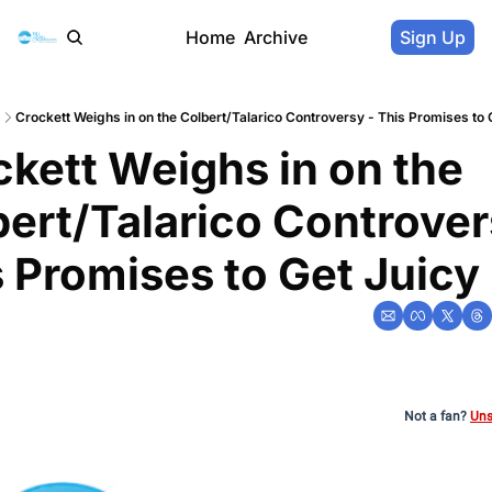
Home
Archive
Sign Up
Crockett Weighs in on the Colbert/Talarico Controversy - This Promises to 
kett Weighs in on the 
ert/Talarico Controvers
 Promises to Get Juicy
Not a fan?
Uns