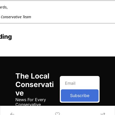
ards,
l Conservative Team
ding
The Local 
Conservati
ve
Subscribe
News For Every 
Conservative