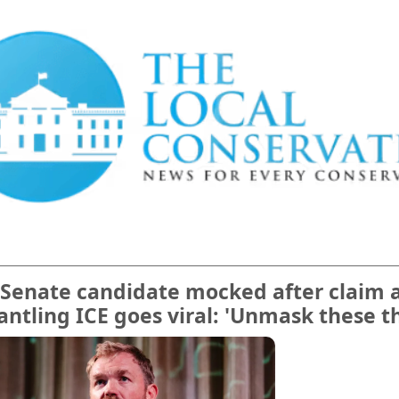
Senate candidate mocked after claim 
ntling ICE goes viral: 'Unmask these t