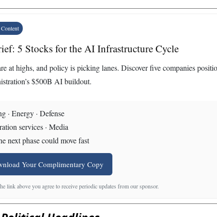
 Content
ief: 5 Stocks for the AI Infrastructure Cycle
re at highs, and policy is picking lanes. Discover five companies positi
istration’s $500B AI buildout.
g · Energy · Defense
ation services · Media
e next phase could move fast
wnload Your Complimentary Copy
the link above you agree to receive periodic updates from our sponsor.