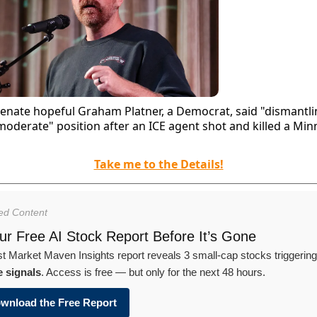
enate hopeful Graham Platner, a Democrat, said "dismantli
moderate" position after an ICE agent shot and killed a Min
Take me to the Details!
ed Content
r Free AI Stock Report Before It’s Gone
st Market Maven Insights report reveals 3 small-cap stocks triggerin
e signals
. Access is free — but only for the next 48 hours.
wnload the Free Report