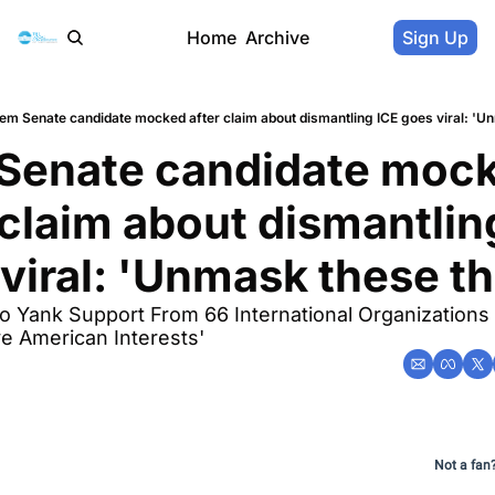
Home
Archive
Sign Up
em Senate candidate mocked after claim about dismantling ICE goes viral: 'U
Senate candidate mock
 claim about dismantling
viral: 'Unmask these t
o Yank Support From 66 International Organizations 
e American Interests'
Not a fan