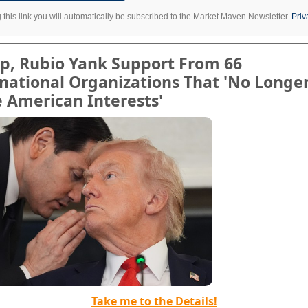
g this link you will automatically be subscribed to the Market Maven Newsletter.
Priv
p, Rubio Yank Support From 66
national Organizations That 'No Longe
 American Interests'
Take me to the Details!