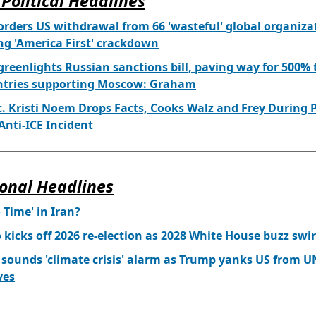
Political Headlines
rders US withdrawal from 66 'wasteful' global organiza
g 'America First' crackdown
reenlights Russian sanctions bill, paving way for 500% t
ntries supporting Moscow: Graham
. Kristi Noem Drops Facts, Cooks Walz and Frey During 
nti-ICE Incident
onal Headlines
o Time' in Iran?
 kicks off 2026 re-election as 2028 White House buzz swir
 sounds 'climate crisis' alarm as Trump yanks US from U
ves