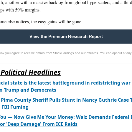
th, another with a massive backlog from global hyperscalers, and a thir
ips with 59% margins.
ne else notices, the easy gains will be gone.
View the Premium Research Report
 link you agree to receive emails from StockEarnings and our affiliates. You can opt out at any
Political Headlines
ucial state is the latest battleground in redistricting war
n Trump and Democrats
 Pima County Sheriff Pulls Stunt in Nancy Guthrie Case 
e FBI Fuming
 You — Now Give Me Your Money: Walz Demands Federal 
for 'Deep Damage' From ICE Raids