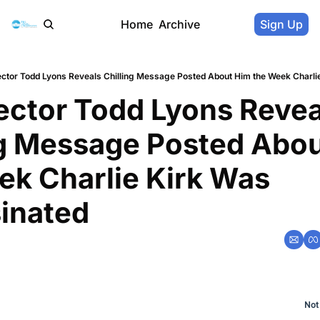
Home
Archive
Sign Up
ector Todd Lyons Reveals Chilling Message Posted About Him the Week Charli
ector Todd Lyons Reveal
ng Message Posted Abou
ek Charlie Kirk Was 
inated
Not