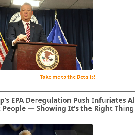
Take me to the Details!
's EPA Deregulation Push Infuriates Al
 People — Showing It's the Right Thing