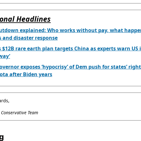
onal Headlines
utdown explained: Who works without pay, what happe
s and disaster response
 $12B rare earth plan targets China as experts warn US i
away’
overnor exposes ‘hypocrisy’ of Dem push for states’ right
ta after Biden years
ards,
l Conservative Team
g