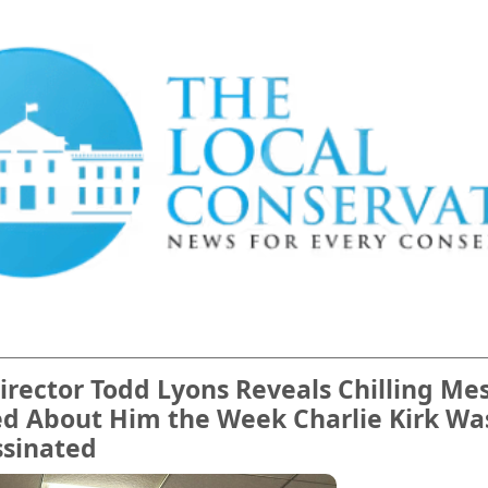
irector Todd Lyons Reveals Chilling Me
ed About Him the Week Charlie Kirk Wa
ssinated