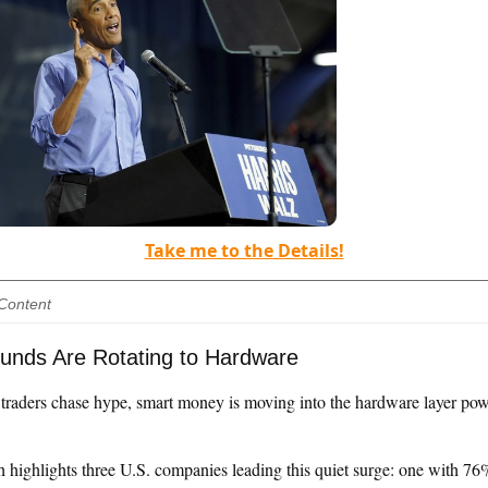
Take me to the Details!
Content
unds Are Rotating to Hardware
l traders chase hype, smart money is moving into the hardware layer po
h highlights three U.S. companies leading this quiet surge: one with 76