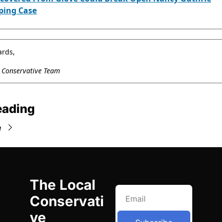
ping Case
ards,
l Conservative Team
eading
e
The Local 
Conservati
ve