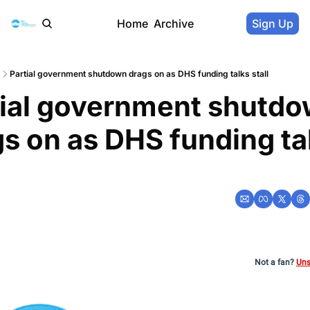
Home
Archive
Sign Up
Partial government shutdown drags on as DHS funding talks stall
tial government shutdo
s on as DHS funding tal
l
Not a fan?
Uns