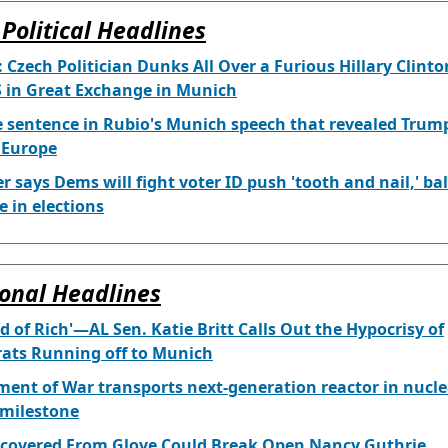
Political Headlines
 Czech Politician Dunks All Over a Furious Hillary Clinto
 in Great Exchange in Munich
 sentence in Rubio's Munich speech that revealed Trump
r Europe
 says Dems will fight voter ID push 'tooth and nail,' bal
e in elections
onal Headlines
ind of Rich'—AL Sen. Katie Britt Calls Out the Hypocrisy of
ats Running off to Munich
ent of War transports next-generation reactor in nucle
 milestone
covered From Glove Could Break Open Nancy Guthrie