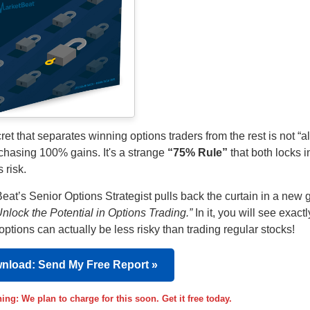
et that separates winning options traders from the rest is not “al
 chasing 100% gains. It's a strange
“75% Rule”
that both locks in
 risk.
eat’s Senior Options Strategist pulls back the curtain in a new 
Unlock the Potential in Options Trading.”
In it, you will see exact
options can actually be less risky than trading regular stocks!
nload: Send My Free Report »
ing: We plan to charge for this soon. Get it free today.