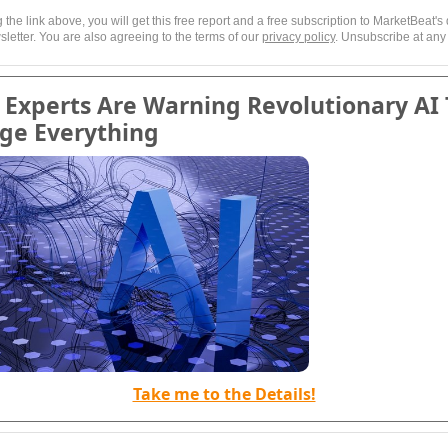
g the link above, you will get this free report and a free subscription to MarketBeat's 
letter. You are also agreeing to the terms of our
privacy policy
. Unsubscribe at any
Experts Are Warning Revolutionary AI 
ge Everything
Take me to the Details!