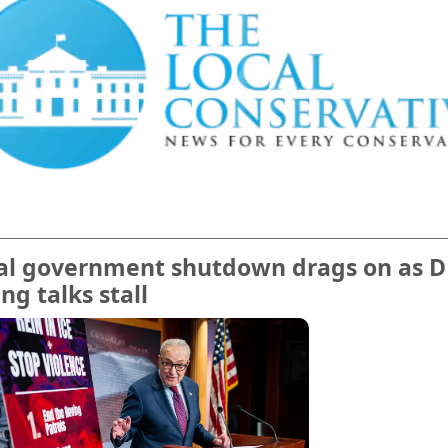
ial government shutdown drags on as 
ng talks stall