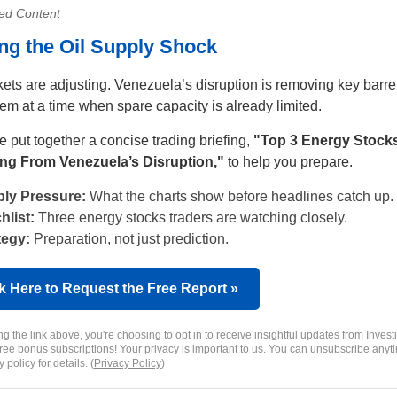
ed Content
ng the Oil Supply Shock
kets are adjusting. Venezuela’s disruption is removing key barre
tem at a time when spare capacity is already limited.
 put together a concise trading briefing,
"Top 3 Energy Stock
ng From Venezuela’s Disruption,"
to help you prepare.
ly Pressure:
What the charts show before headlines catch up.
hlist:
Three energy stocks traders are watching closely.
tegy:
Preparation, not just prediction.
k Here to Request the Free Report »
ng the link above, you're choosing to opt in to receive insightful updates from Invest
free bonus subscriptions! Your privacy is important to us. You can unsubscribe anyt
 policy for details. (
Privacy Policy
)