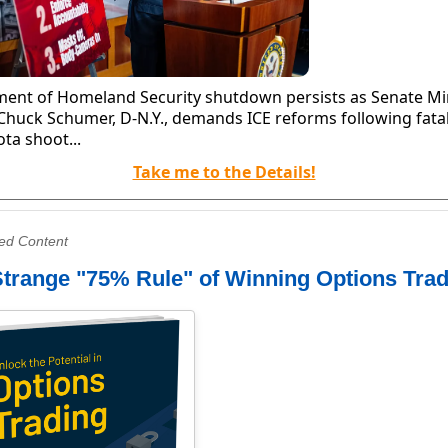
ent of Homeland Security shutdown persists as Senate Mi
Chuck Schumer, D-N.Y., demands ICE reforms following fata
ta shoot...
Take me to the Details!
ed Content
trange "75% Rule" of Winning Options Tra