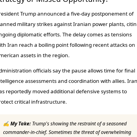
resident Trump announced a five-day postponement of
lanned military strikes against Iranian power plants, citi
ngoing diplomatic efforts. The delay comes as tensions
ith Iran reach a boiling point following recent attacks on
merican assets in the region.
dministration officials say the pause allows time for final
ntelligence assessments and coordination with allies. Ira
as reportedly moved additional defensive systems to
rotect critical infrastructure.
✍ My Take:
Trump's showing the restraint of a seasoned
commander-in-chief. Sometimes the threat of overwhelming