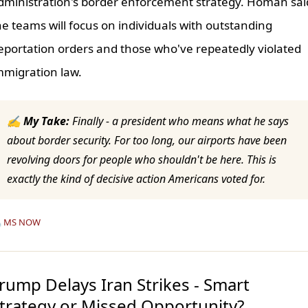
dministration's border enforcement strategy. Homan sai
he teams will focus on individuals with outstanding
eportation orders and those who've repeatedly violated
mmigration law.
✍ My Take:
Finally - a president who means what he says
about border security. For too long, our airports have been
revolving doors for people who shouldn't be here. This is
exactly the kind of decisive action Americans voted for.

MS NOW
rump Delays Iran Strikes - Smart
trategy or Missed Opportunity?