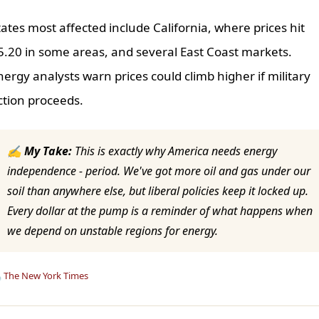
tates most affected include California, where prices hit
5.20 in some areas, and several East Coast markets.
nergy analysts warn prices could climb higher if military
ction proceeds.
✍ My Take:
This is exactly why America needs energy
independence - period. We've got more oil and gas under our
soil than anywhere else, but liberal policies keep it locked up.
Every dollar at the pump is a reminder of what happens when
we depend on unstable regions for energy.

The New York Times