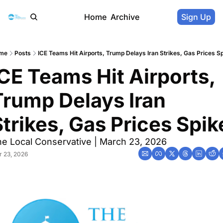
Home
Archive
Sign Up
me
Posts
ICE Teams Hit Airports, Trump Delays Iran Strikes, Gas Prices S
CE Teams Hit Airports, 
Trump Delays Iran 
Strikes, Gas Prices Spik
e Local Conservative | March 23, 2026
 23, 2026