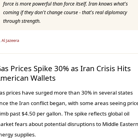
force is more powerful than force itself. Iran knows what's
coming if they don't change course - that's real diplomacy
through strength.

Al Jazeera
as Prices Spike 30% as Iran Crisis Hits
merican Wallets
as prices have surged more than 30% in several states
ince the Iran conflict began, with some areas seeing pric
limb past $4.50 per gallon. The spike reflects global oil
arket fears about potential disruptions to Middle Easter
nergy supplies.