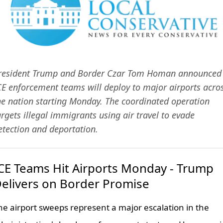
resident Trump and Border Czar Tom Homan announced
CE enforcement teams will deploy to major airports acro
he nation starting Monday. The coordinated operation
argets illegal immigrants using air travel to evade
etection and deportation.
CE Teams Hit Airports Monday - Trump
elivers on Border Promise
he airport sweeps represent a major escalation in the