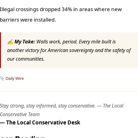
Illegal crossings dropped 34% in areas where new
barriers were installed.
✍ My Take:
Walls work, period. Every mile built is
another victory for American sovereignty and the safety of
our communities.
📎
Daily Wire
Stay strong, stay informed, stay conservative. — The Local
Conservative Team
— The Local Conservative Desk