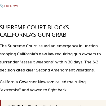
📎
Fox News
SUPREME COURT BLOCKS
CALIFORNIA'S GUN GRAB
The Supreme Court issued an emergency injunction
stopping California's new law requiring gun owners to
surrender "assault weapons" within 30 days. The 6-3
decision cited clear Second Amendment violations.
California Governor Newsom called the ruling
"extremist" and vowed to fight back.