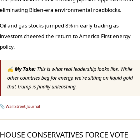
eliminating Biden-era environmental roadblocks.
Oil and gas stocks jumped 8% in early trading as
investors cheered the return to America First energy
policy.
✍ My Take:
This is what real leadership looks like. While
other countries beg for energy, we're sitting on liquid gold
that Trump is finally unleashing.
📎
Wall Street Journal
HOUSE CONSERVATIVES FORCE VOTE