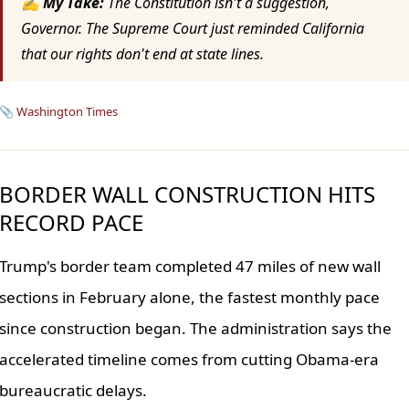
✍ My Take:
The Constitution isn't a suggestion,
Governor. The Supreme Court just reminded California
that our rights don't end at state lines.
📎
Washington Times
BORDER WALL CONSTRUCTION HITS
RECORD PACE
Trump's border team completed 47 miles of new wall
sections in February alone, the fastest monthly pace
since construction began. The administration says the
accelerated timeline comes from cutting Obama-era
bureaucratic delays.