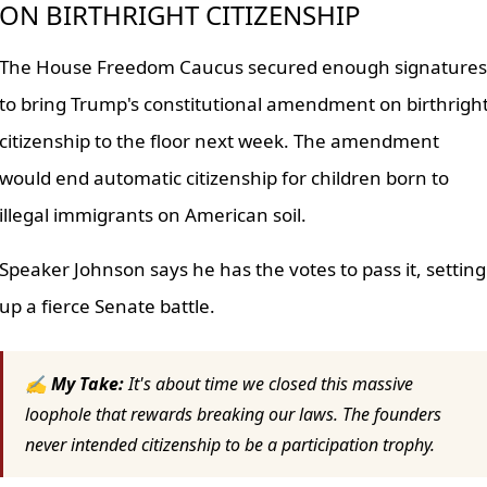
ON BIRTHRIGHT CITIZENSHIP
The House Freedom Caucus secured enough signatures
to bring Trump's constitutional amendment on birthrigh
citizenship to the floor next week. The amendment
would end automatic citizenship for children born to
illegal immigrants on American soil.
Speaker Johnson says he has the votes to pass it, setting
up a fierce Senate battle.
✍ My Take:
It's about time we closed this massive
loophole that rewards breaking our laws. The founders
never intended citizenship to be a participation trophy.