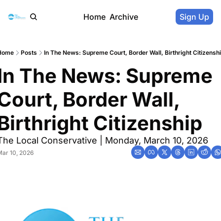
Home
Archive
Sign Up
Home
Posts
In The News: Supreme Court, Border Wall, Birthright Citizensh
In The News: Supreme 
Court, Border Wall, 
Birthright Citizenship
The Local Conservative | Monday, March 10, 2026
ar 10, 2026