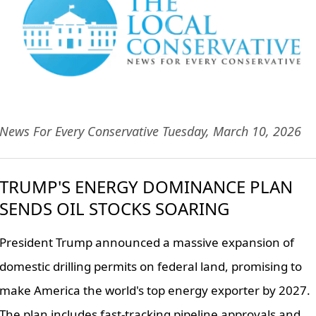
News For Every Conservative Tuesday, March 10, 2026
TRUMP'S ENERGY DOMINANCE PLAN
SENDS OIL STOCKS SOARING
President Trump announced a massive expansion of
domestic drilling permits on federal land, promising to
make America the world's top energy exporter by 2027.
The plan includes fast-tracking pipeline approvals and