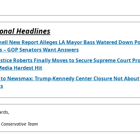
onal Headlines
ell New Report Alleges LA Mayor Bass Watered Down Po
is – GOP Senators Want Answers
ustice Roberts Finally Moves to Secure Supreme Court Pr
edia Hardest Hit
l to Newsmax: Trump-Kennedy Center Closure Not About
ts
ards,
l Conservative Team