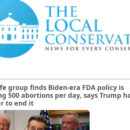
ife group finds Biden-era FDA policy is
ng 500 abortions per day, says Trump h
 to end it