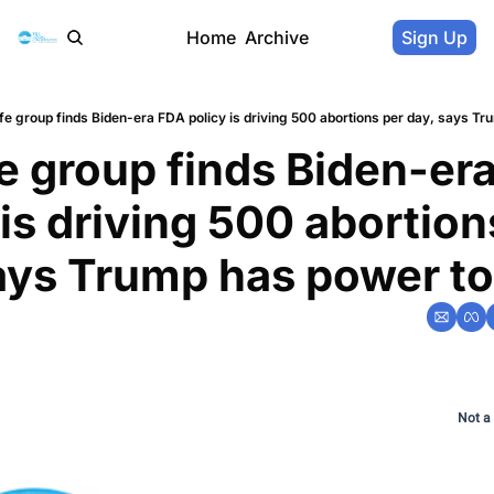
Home
Archive
Sign Up
ife group finds Biden-era FDA policy is driving 500 abortions per day, says Tr
fe group finds Biden-era
 is driving 500 abortions
ays Trump has power to 
Not a