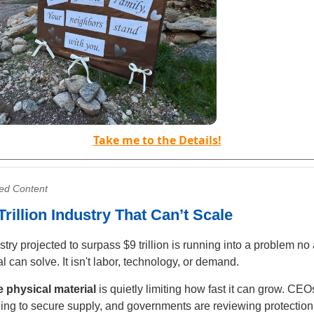
Take me to the Details!
ed Content
Trillion Industry That Can’t Scale
stry projected to surpass $9 trillion is running into a problem n
al can solve. It isn't labor, technology, or demand.
e physical material
is quietly limiting how fast it can grow. CEO
ing to secure supply, and governments are reviewing protection