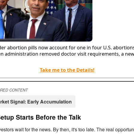
er abortion pills now account for one in four U.S. abortion
en administration removed doctor visit requirements, a ne
Take me to the Details!
RED CONTENT
rket Signal: Early Accumulation
etup Starts Before the Talk
estors wait for the news. By then, it's too late. The real opportuni