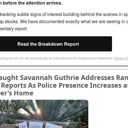
 before the attention arrives.
racking subtle signs of interest building behind the scenes in sp
ap stocks. We have documented exactly what we are seeing in 
entary report.
Read the Breakdown Report
icking the link you will automatically be subscribed to the Kryptonstreet Newsletter (
Privacy P
raught Savannah Guthrie Addresses Ra
Reports As Police Presence Increases a
er's Home