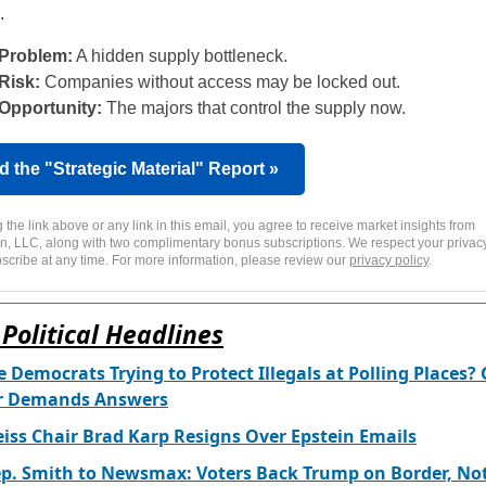
.
Problem:
A hidden supply bottleneck.
Risk:
Companies without access may be locked out.
Opportunity:
The majors that control the supply now.
 the "Strategic Material" Report »
g the link above or any link in this email, you agree to receive market insights from
n, LLC, along with two complimentary bonus subscriptions. We respect your privacy
scribe at any time. For more information, please review our
privacy policy
.
Political Headlines
 Democrats Trying to Protect Illegals at Polling Places?
r Demands Answers
iss Chair Brad Karp Resigns Over Epstein Emails
p. Smith to Newsmax: Voters Back Trump on Border, No