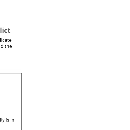
lict
dicate
nd the
ty is in