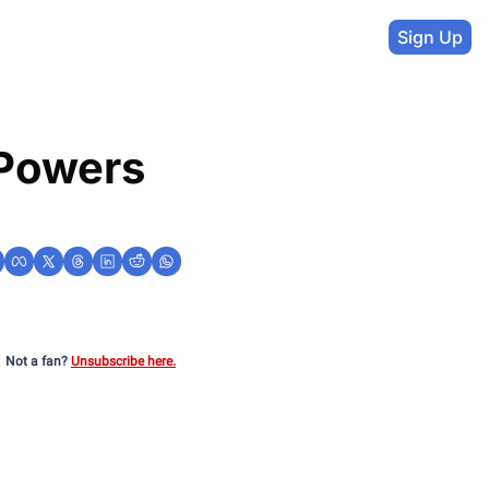
Sign Up
Powers 
Not a fan?
Unsubscribe here.