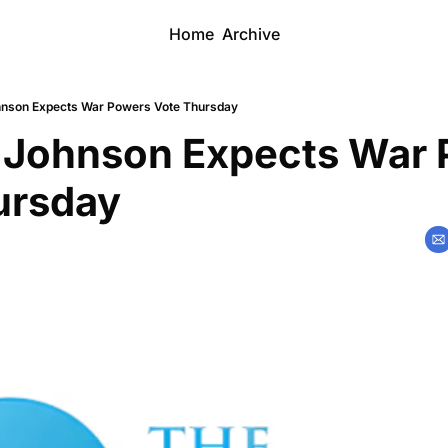
Home
Archive
nson Expects War Powers Vote Thursday
 Johnson Expects War 
ursday