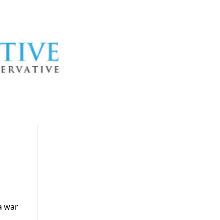
a war