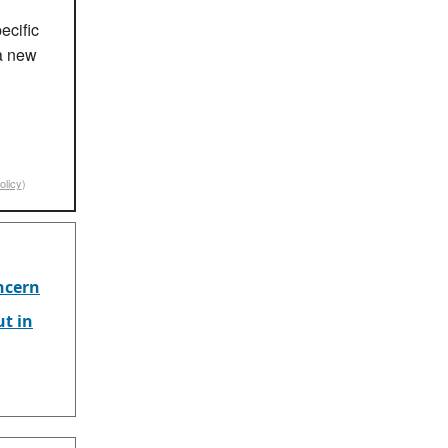
ecific
a new
olicy
)
ncern
ut in