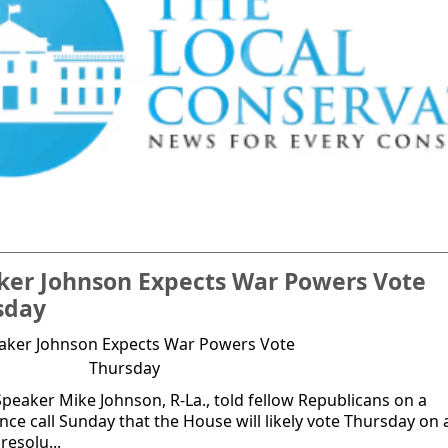
ker Johnson Expects War Powers Vote
sday
peaker Mike Johnson, R-La., told fellow Republicans on a
nce call Sunday that the House will likely vote Thursday on 
resolu...