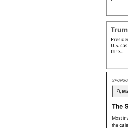
Trump
Preside
U.S. cas
thre...
SPONSO
🔍 Ma
The S
Most inv
the
calm