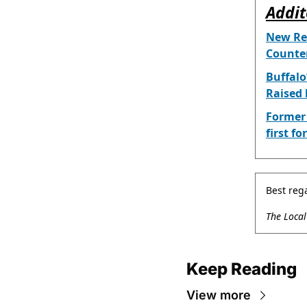
Addit
New Rep
Counter
Buffalo
Raised 
Former 
first f
Best reg
The Loca
Keep Reading
View more