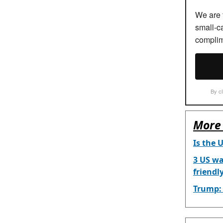
We are t
small-c
complim
By cl
More 
Is the 
3 US wa
friendl
Trump: 