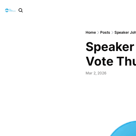
Home
Posts
Speaker Joh
Speaker
Vote Th
Mar 2, 2026