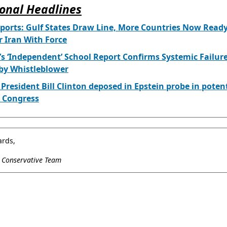
onal Headlines
orts: Gulf States Draw Line, More Countries Now Ready
 Iran With Force
’s ‘Independent’ School Report Confirms Systemic Failur
by Whistleblower
President Bill Clinton deposed in Epstein probe in poten
or Congress
ards,
l Conservative Team