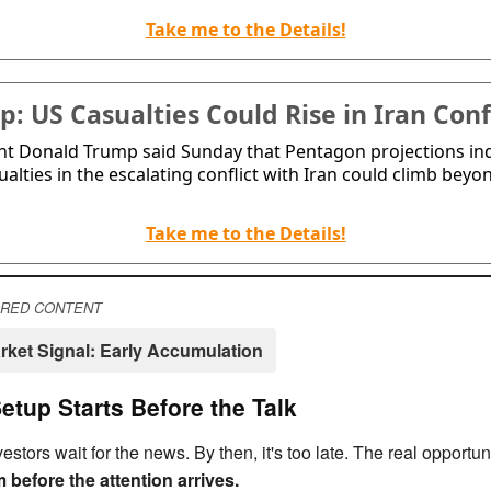
Take me to the Details!
: US Casualties Could Rise in Iran Conf
nt Donald Trump said Sunday that Pentagon projections in
ualties in the escalating conflict with Iran could climb beyo
Take me to the Details!
RED CONTENT
rket Signal: Early Accumulation
etup Starts Before the Talk
estors wait for the news. By then, it's too late. The real opportuni
 before the attention arrives.