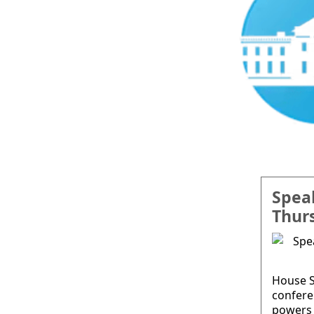
Spea
Thur
House S
confere
powers 