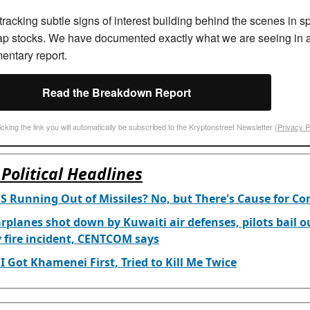
racking subtle signs of interest building behind the scenes in sp
ap stocks. We have documented exactly what we are seeing in 
entary report.
Read the Breakdown Report
icking the link you will automatically be subscribed to the Kryptonstreet Newsletter (
Privacy P
Political Headlines
US Running Out of Missiles? No, but There's Cause for Co
rplanes shot down by Kuwaiti air defenses, pilots bail o
y fire incident, CENTCOM says
I Got Khamenei First, Tried to Kill Me Twice