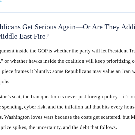
licans Get Serious Again—Or Are They Addi
iddle East Fire?
ument inside the GOP is whether the party will let President T
,” or whether hawks inside the coalition will keep prioritizing 
e piece frames it bluntly: some Republicans may value an Iran 
 jobs.
or’s seat, the Iran question is never just foreign policy—it’s oi
 spending, cyber risk, and the inflation tail that hits every hou
s. Washington loves wars because the costs get scattered, but M
 price spikes, the uncertainty, and the debt that follows.