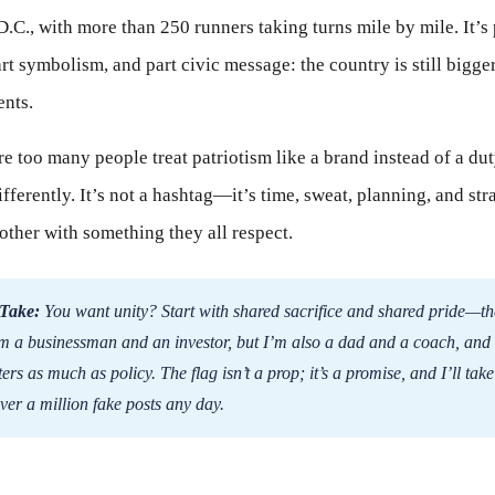
.C., with more than 250 runners taking turns mile by mile. It’s 
rt symbolism, and part civic message: the country is still bigge
ents.
e too many people treat patriotism like a brand instead of a duty
ifferently. It’s not a hashtag—it’s time, sweat, planning, and st
 other with something they all respect.
Take:
You want unity? Start with shared sacrifice and shared pride—t
m a businessman and an investor, but I’m also a dad and a coach, and
ers as much as policy. The flag isn’t a prop; it’s a promise, and I’ll ta
over a million fake posts any day.