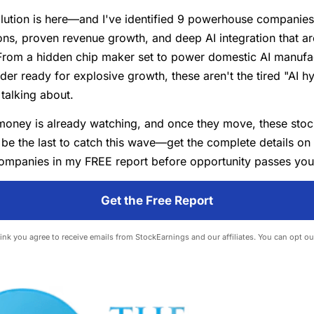
lution is here—and I've identified 9 powerhouse companies 
ns, proven revenue growth, and deep AI integration that ar
From a hidden chip maker set to power domestic AI manufac
der ready for explosive growth, these aren't the tired "AI h
talking about.
money is already watching, and once they move, these stoc
 be the last to catch this wave—get the complete details on
ompanies in my FREE report before opportunity passes you
Get the Free Report
 link you agree to receive emails from StockEarnings and our affiliates. You can opt ou