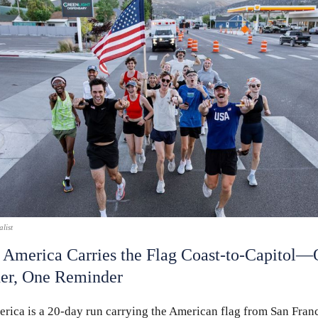
list
 America Carries the Flag Coast-to-Capitol—
er, One Reminder
rica is a 20-day run carrying the American flag from San Franc