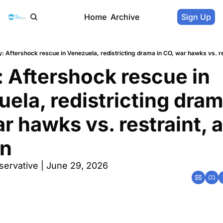
Home
Archive
Sign Up
: Aftershock rescue in Venezuela, redistricting drama in CO, war hawks vs. res
 Aftershock rescue in 
ela, redistricting drama
r hawks vs. restraint, a
un
servative | June 29, 2026