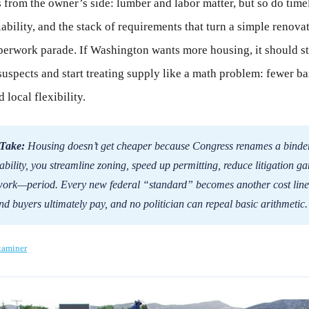
s from the owner’s side: lumber and labor matter, but so do time
iability, and the stack of requirements that turn a simple renovat
erwork parade. If Washington wants more housing, it should st
suspects and start treating supply like a math problem: fewer bar
 local flexibility.
Take:
Housing doesn’t get cheaper because Congress renames a binder.
ability, you streamline zoning, speed up permitting, reduce litigation ga
work—period. Every new federal “standard” becomes another cost line 
nd buyers ultimately pay, and no politician can repeal basic arithmetic.
xaminer