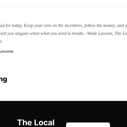
ead for today. Keep your eyes on the incentives, follow the money, and do
sell you slogans when what you need is results—Wade Lawson, The Lo
e
awson
ng
The Local 