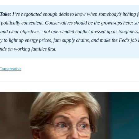
Take:
I’ve negotiated enough deals to know when somebody’s itching fo
s politically convenient. Conservatives should be the grown-ups here: st
 and clear objectives—not open-ended conflict dressed up as toughness.
y to light up energy prices, jam supply chains, and make the Fed’s job 
nds on working families first.
Conservative