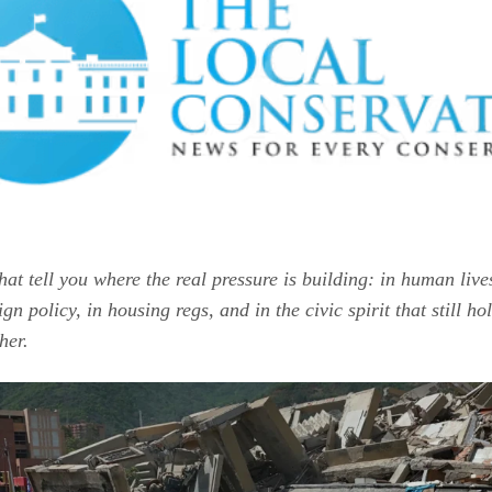
that tell you where the real pressure is building: in human lives
gn policy, in housing regs, and in the civic spirit that still hol
her.