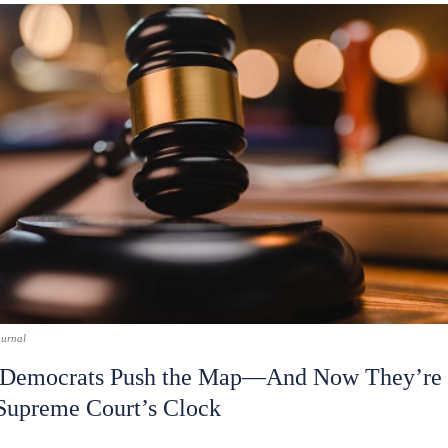
ournal
 Democrats Push the Map—And Now They’re 
 Supreme Court’s Clock