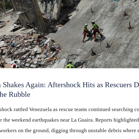
 Shakes Again: Aftershock Hits as Rescuers D
the Rubble
shock rattled Venezuela as rescue teams continued searching c
er the weekend earthquakes near La Guaira. Reports highlighte
orkers on the ground, digging through unstable debris where 