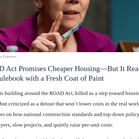
on Examiner
 Act Promises Cheaper Housing—But It Read
ulebook with a Fresh Coat of Paint
s building around the ROAD Act, billed as a step toward housi
 but criticized as a detour that won’t lower costs in the real wor
ses on how national construction standards and top-down polic
ers, slow projects, and quietly raise per-unit costs.