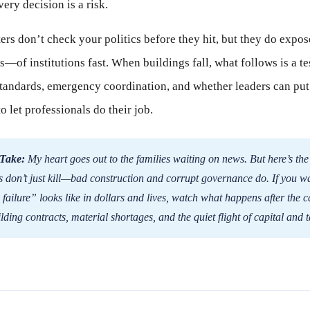
ery decision is a risk.
ters don’t check your politics before they hit, but they do expos
of institutions fast. When buildings fall, what follows is a test
tandards, emergency coordination, and whether leaders can put
 let professionals do their job.
Take:
My heart goes out to the families waiting on news. But here’s the
 don’t just kill—bad construction and corrupt governance do. If you wa
 failure” looks like in dollars and lives, watch what happens after the
lding contracts, material shortages, and the quiet flight of capital and t