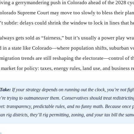
ving a gerrymandering push in Colorado ahead of the 2028 cyc
olorado Supreme Court may move too slowly to bless their plan
t subtle: delays could shrink the window to lock in lines that he
always gets sold as “fairness,” but it’s usually a power play wr
 in a state like Colorado—where population shifts, suburban v
 migration trends are still reshaping the electorate—control of t
 market for policy: taxes, energy rules, land use, and business r
Take:
If your strategy depends on running out the clock, you’re not figh
re trying to outmaneuver them. Conservatives should treat redistricting
et: transparency, predictable rules, and no funny math. Because once p
an rig districts, they’ll rig permitting, zoning, and your tax bill the sa
l