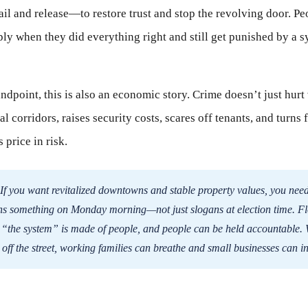
il and release—to restore trust and stop the revolving door. Peo
ply when they did everything right and still get punished by a s
ndpoint, this is also an economic story. Crime doesn’t just hur
 corridors, raises security costs, scares off tenants, and turns 
 price in risk.
If you want revitalized downtowns and stable property values, you nee
ns something on Monday morning—not just slogans at election time. F
t “the system” is made of people, and people can be held accountable.
 off the street, working families can breathe and small businesses can i