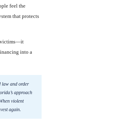
ple feel the
ystem that protects
t victims—it
financing into a
d law and order
lorida’s approach
 When violent
nvest again.