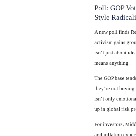
Poll: GOP Vo
Style Radical
A new poll finds Re
activism gains grou
isn’t just about id
means anything.
The GOP base tends 
they’re not buying 
isn’t only emotional
up in global risk 
For investors, Middl
and inflation expec