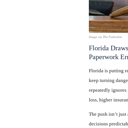
Image via The Federalist
Florida Draws
Paperwork Er
Florida is putting 
keep turning dange
repeatedly ignores 
loss, higher insura
The push isn’t just
decisions predictab