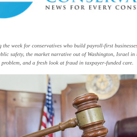
g the week for conservatives who build payroll-first businesse
blic safety, the market narrative out of Washington, Israel i
 problem, and a fresh look at fraud in taxpayer-funded care.