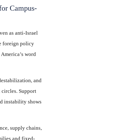
 for Campus-
ven as anti-Israel
e foreign policy
er America’s word
destabilization, and
 circles. Support
nd instability shows
ance, supply chains,
milies and fixed-