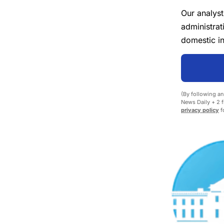
Our analyst
administrat
domestic in
(By following an
News Daily + 2 f
privacy policy
fo