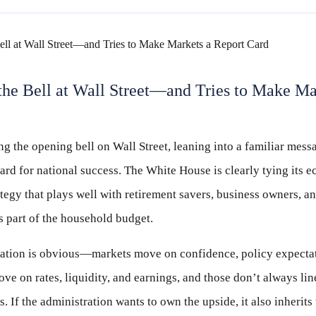
he Bell at Wall Street—and Tries to Make Ma
g the opening bell on Wall Street, leaning into a familiar mess
ard for national success. The White House is clearly tying its 
ategy that plays well with retirement savers, business owners, 
’s part of the household budget.
ulation is obvious—markets move on confidence, policy expecta
ve on rates, liquidity, and earnings, and those don’t always lin
. If the administration wants to own the upside, it also inherits 