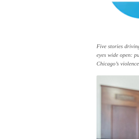
Five stories drivin
eyes wide open: pu
Chicago’s violence