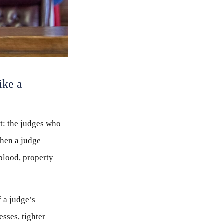
ike a
ut: the judges who
when a judge
 blood, property
f a judge’s
sses, tighter