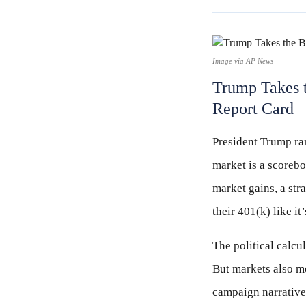
Image via AP News
Trump Takes t
Report Card
President Trump ran
market is a scorebo
market gains, a str
their 401(k) like it
The political calc
But markets also mo
campaign narratives