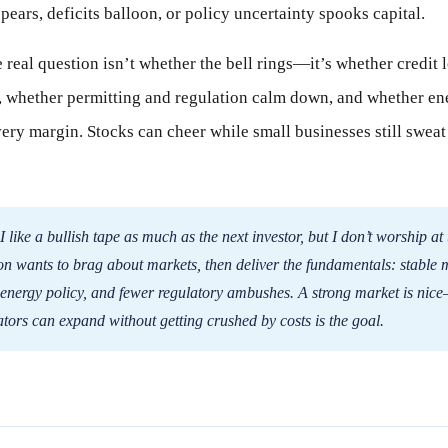
pears, deficits balloon, or policy uncertainty spooks capital.
e real question isn’t whether the bell rings—it’s whether credit
n, whether permitting and regulation calm down, and whether en
very margin. Stocks can cheer while small businesses still swea
I like a bullish tape as much as the next investor, but I don’t worship at 
n wants to brag about markets, then deliver the fundamentals: stable 
 energy policy, and fewer regulatory ambushes. A strong market is n
tors can expand without getting crushed by costs is the goal.