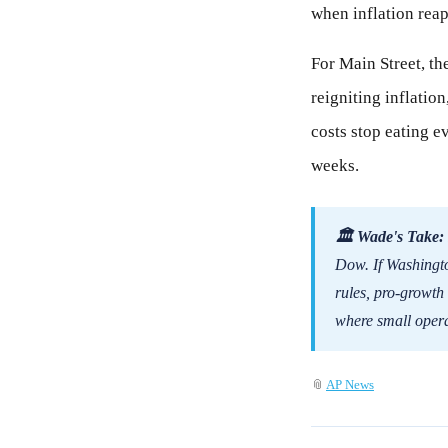
when inflation reap
For Main Street, th
reigniting inflatio
costs stop eating e
weeks.
🏛 Wade's Take:
Dow. If Washingto
rules, pro-growth
where small opera
📎
AP News