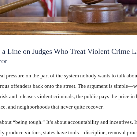
 a Line on Judges Who Treat Violent Crime L
ror
real pressure on the part of the system nobody wants to talk abo
rous offenders back onto the street. The argument is simple—
risk and releases violent criminals, the public pays the price in
nce, and neighborhoods that never quite recover.
 about “being tough.” It’s about accountability and incentives. I
ly produce victims, states have tools—discipline, removal proce