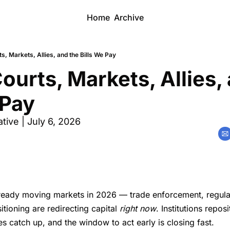
Home
Archive
s, Markets, Allies, and the Bills We Pay
ourts, Markets, Allies, 
 Pay
ive | July 6, 2026
lready moving markets in 2026 — trade enforcement, regulat
itioning are redirecting capital
right now
. Institutions repos
es catch up, and the window to act early is closing fast.