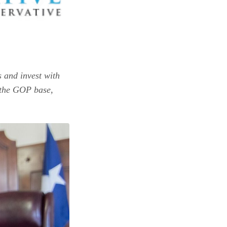
s and invest with
n the GOP base,