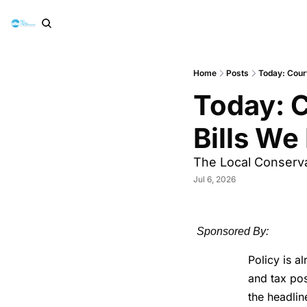
Home
Posts
Today: Court
Today: C
Bills We
The Local Conservat
Jul 6, 2026
Sponsored By:
Policy is a
and tax pos
the headlin