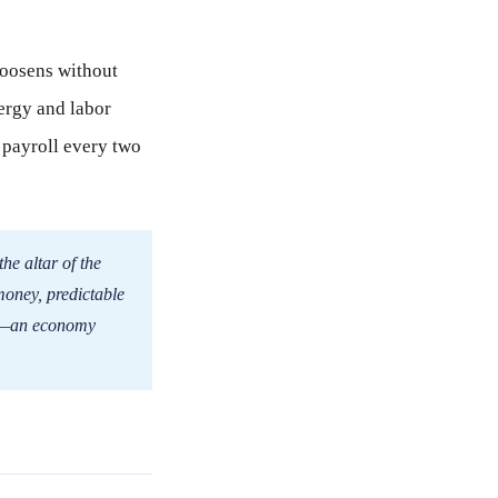
 loosens without
ergy and labor
t payroll every two
the altar of the
money, predictable
ice—an economy