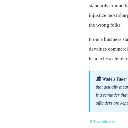
standards around ba
injustice most shar
the wrong folks.
From a business sta
devalues commercial
headache as lenders
🏛 Wade's Take:
that actually mea
is a reminder tha
offenders are kept
📎
The Federalist