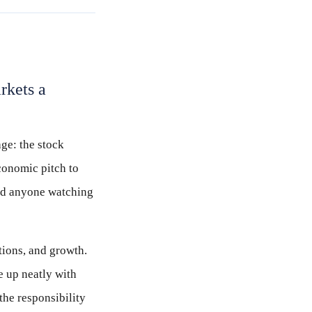
rkets a
age: the stock
economic pitch to
and anyone watching
tions, and growth.
e up neatly with
the responsibility