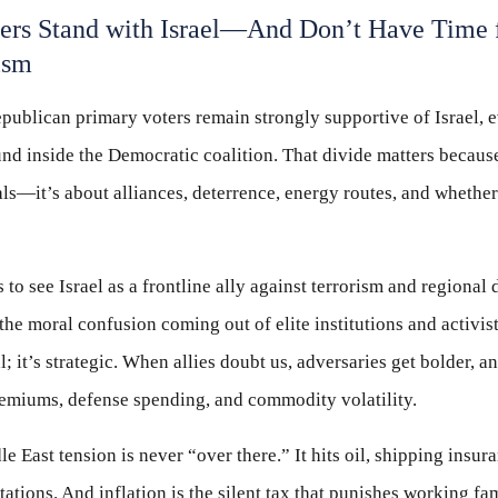
ters Stand with Israel—And Don’t Have Time
ism
publican primary voters remain strongly supportive of Israel, e
nd inside the Democratic coalition. That divide matters becaus
eals—it’s about alliances, deterrence, energy routes, and wheth
to see Israel as a frontline ally against terrorism and regional 
the moral confusion coming out of elite institutions and activist
; it’s strategic. When allies doubt us, adversaries get bolder, a
premiums, defense spending, and commodity volatility.
e East tension is never “over there.” It hits oil, shipping insur
tations. And inflation is the silent tax that punishes working fa