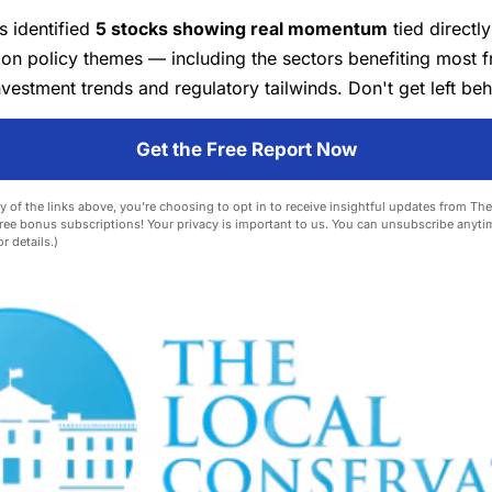
s identified
5 stocks showing real momentum
tied directly
ion policy themes — including the sectors benefiting most 
vestment trends and regulatory tailwinds. Don't get left beh
Get the Free Report Now
y of the links above, you're choosing to opt in to receive insightful updates from Th
ree bonus subscriptions! Your privacy is important to us. You can unsubscribe anyti
r details.)