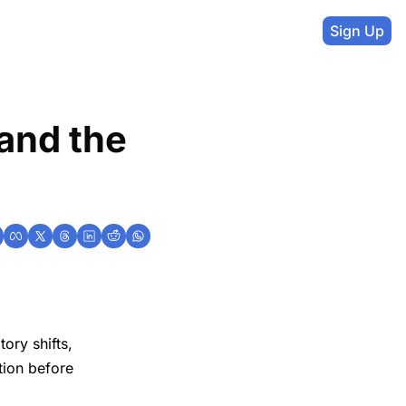
Sign Up
and the 
ory shifts,
ition before