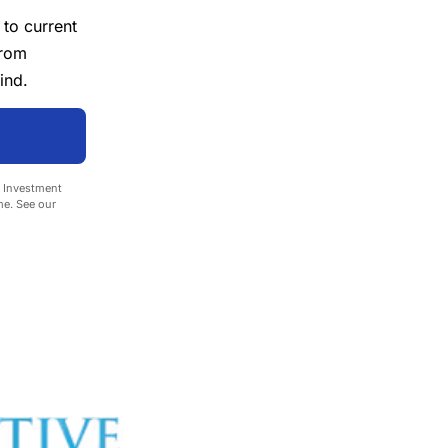
 to current
from
ind.
e Investment
me. See our