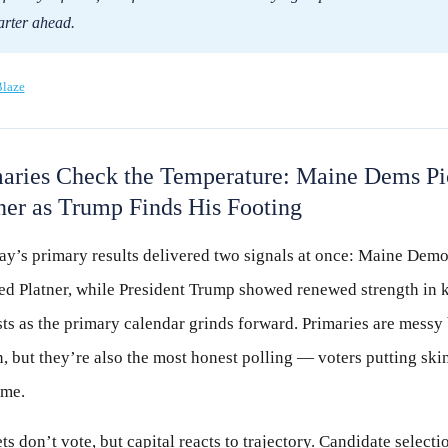
arter ahead.
laze
aries Check the Temperature: Maine Dems Pi
ner as Trump Finds His Footing
ay’s primary results delivered two signals at once: Maine Demo
ted Platner, while President Trump showed renewed strength in 
ts as the primary calendar grinds forward. Primaries are messy
, but they’re also the most honest polling — voters putting skin
ame.
s don’t vote, but capital reacts to trajectory. Candidate selecti