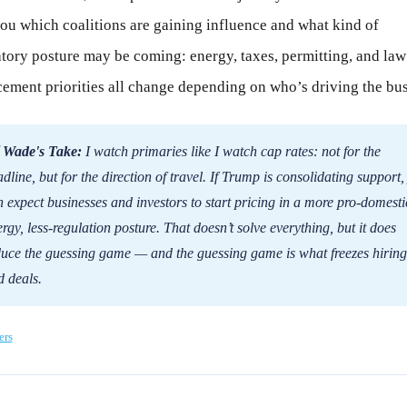
you which coalitions are gaining influence and what kind of
tory posture may be coming: energy, taxes, permitting, and law
ement priorities all change depending on who’s driving the bus
 Wade's Take:
I watch primaries like I watch cap rates: not for the
dline, but for the direction of travel. If Trump is consolidating support,
 expect businesses and investors to start pricing in a more pro-domesti
rgy, less-regulation posture. That doesn’t solve everything, but it does
duce the guessing game — and the guessing game is what freezes hiring
 deals.
ers