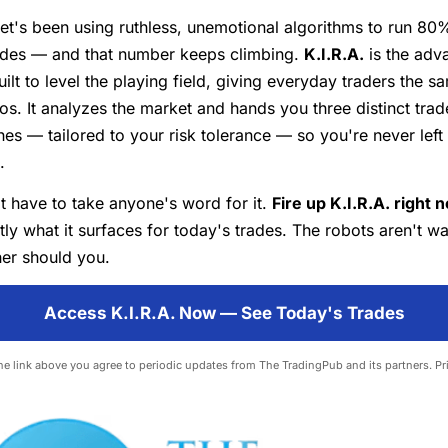
eet's been using ruthless, unemotional algorithms to run 80%
ades — and that number keeps climbing.
K.I.R.A.
is the adv
ilt to level the playing field, giving everyday traders the 
os. It analyzes the market and hands you three distinct trad
es — tailored to your risk tolerance — so you're never left
.
t have to take anyone's word for it.
Fire up K.I.R.A. right 
ly what it surfaces for today's trades. The robots aren't w
her should you.
Access K.I.R.A. Now — See Today's Trades
the link above you agree to periodic updates from The TradingPub and its partners.
Pr