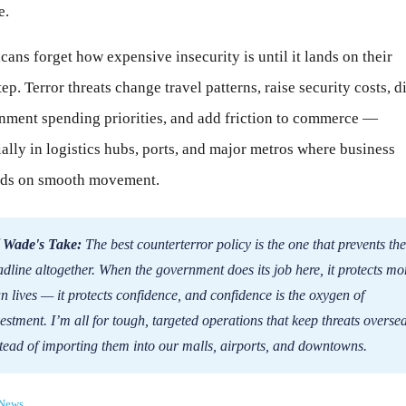
e.
ans forget how expensive insecurity is until it lands on their
ep. Terror threats change travel patterns, raise security costs, di
nment spending priorities, and add friction to commerce —
ally in logistics hubs, ports, and major metros where business
ds on smooth movement.
 Wade's Take:
The best counterterror policy is the one that prevents the
dline altogether. When the government does its job here, it protects mo
n lives — it protects confidence, and confidence is the oxygen of
estment. I’m all for tough, targeted operations that keep threats overse
tead of importing them into our malls, airports, and downtowns.
News