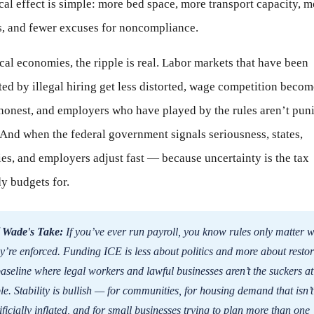
cal effect is simple: more bed space, more transport capacity, m
s, and fewer excuses for noncompliance.
cal economies, the ripple is real. Labor markets that have been
ted by illegal hiring get less distorted, wage competition becom
honest, and employers who have played by the rules aren’t pun
. And when the federal government signals seriousness, states,
es, and employers adjust fast — because uncertainty is the tax
y budgets for.
 Wade's Take:
If you’ve ever run payroll, you know rules only matter 
y’re enforced. Funding ICE is less about politics and more about resto
aseline where legal workers and lawful businesses aren’t the suckers at
le. Stability is bullish — for communities, for housing demand that isn’t
ificially inflated, and for small businesses trying to plan more than one