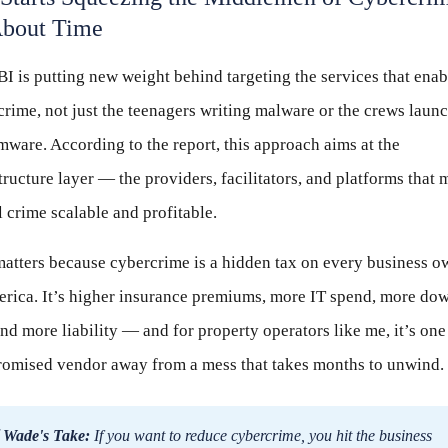
bout Time
I is putting new weight behind targeting the services that enab
rime, not just the teenagers writing malware or the crews laun
ware. According to the report, this approach aims at the
tructure layer — the providers, facilitators, and platforms that
l crime scalable and profitable.
matters because cybercrime is a hidden tax on every business o
erica. It’s higher insurance premiums, more IT spend, more do
and more liability — and for property operators like me, it’s one
omised vendor away from a mess that takes months to unwind.
 Wade's Take:
If you want to reduce cybercrime, you hit the business