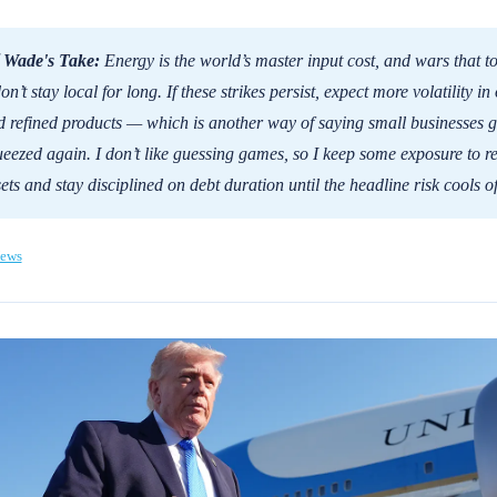
 Wade's Take:
Energy is the world’s master input cost, and wars that t
don’t stay local for long. If these strikes persist, expect more volatility in 
 refined products — which is another way of saying small businesses g
eezed again. I don’t like guessing games, so I keep some exposure to re
ets and stay disciplined on debt duration until the headline risk cools of
ews