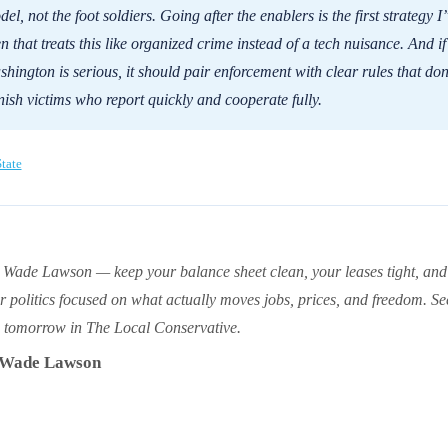
el, not the foot soldiers. Going after the enablers is the first strategy I
n that treats this like organized crime instead of a tech nuisance. And if
hington is serious, it should pair enforcement with clear rules that don
ish victims who report quickly and cooperate fully.
tate
 Wade Lawson — keep your balance sheet clean, your leases tight, and
r politics focused on what actually moves jobs, prices, and freedom. Se
 tomorrow in The Local Conservative.
Wade Lawson