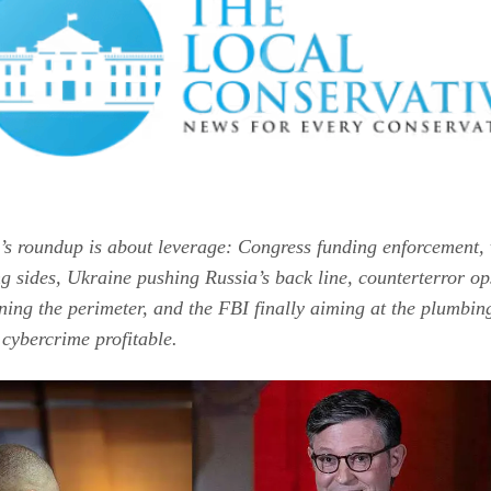
’s roundup is about leverage: Congress funding enforcement, 
ng sides, Ukraine pushing Russia’s back line, counterterror op
ning the perimeter, and the FBI finally aiming at the plumbin
 cybercrime profitable.