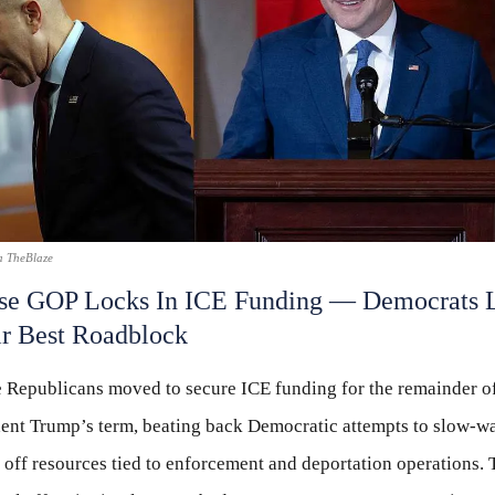
a TheBlaze
se GOP Locks In ICE Funding — Democrats 
r Best Roadblock
 Republicans moved to secure ICE funding for the remainder o
dent Trump’s term, beating back Democratic attempts to slow-wa
off resources tied to enforcement and deportation operations. 