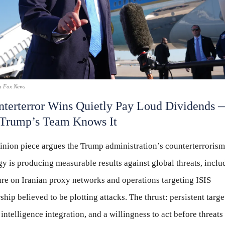
a Fox News
terterror Wins Quietly Pay Loud Dividends 
 Trump’s Team Knows It
inion piece argues the Trump administration’s counterterrorism
gy is producing measurable results against global threats, inclu
re on Iranian proxy networks and operations targeting ISIS
ship believed to be plotting attacks. The thrust: persistent targe
 intelligence integration, and a willingness to act before threats