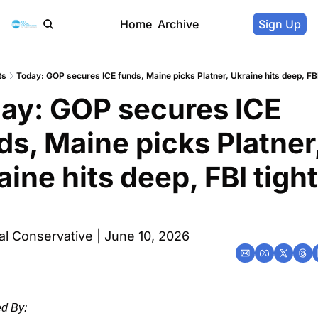
Home
Archive
Sign Up
ts
Today: GOP secures ICE funds, Maine picks Platner, Ukraine hits deep, FBI
ay: GOP secures ICE 
ds, Maine picks Platner,
aine hits deep, FBI tight
l Conservative | June 10, 2026
d By: