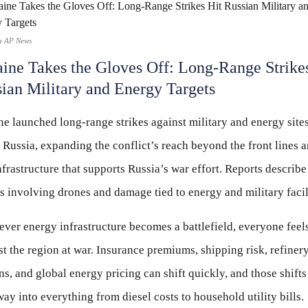
a AP News
ine Takes the Gloves Off: Long-Range Strike
ian Military and Energy Targets
e launched long-range strikes against military and energy site
 Russia, expanding the conflict’s reach beyond the front lines 
nfrastructure that supports Russia’s war effort. Reports describe
s involving drones and damage tied to energy and military facili
er energy infrastructure becomes a battlefield, everyone feel
st the region at war. Insurance premiums, shipping risk, refiner
s, and global energy pricing can shift quickly, and those shift
way into everything from diesel costs to household utility bills.