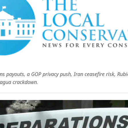
ns payouts, a GOP privacy push, Iran ceasefire risk, Rub
ragua crackdown.