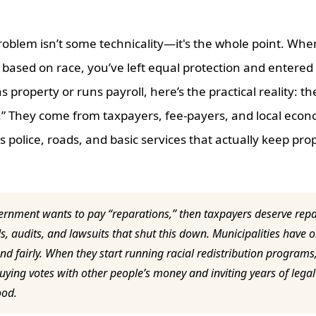
roblem isn’t some technicality—it's the whole point. When 
 based on race, you’ve left equal protection and entered p
property or runs payroll, here’s the practical reality: t
.” They come from taxpayers, fee-payers, and local econ
 police, roads, and basic services that actually keep pro
ernment wants to pay “reparations,” then taxpayers deserve rep
s, audits, and lawsuits that shut this down. Municipalities have o
 and fairly. When they start running racial redistribution programs
ying votes with other people’s money and inviting years of legal 
ood.