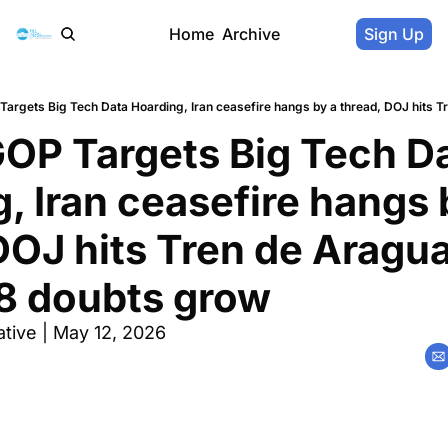
Home
Archive
Sign Up
OP Targets Big Tech Da
, Iran ceasefire hangs b
DOJ hits Tren de Aragua
28 doubts grow
tive | May 12, 2026