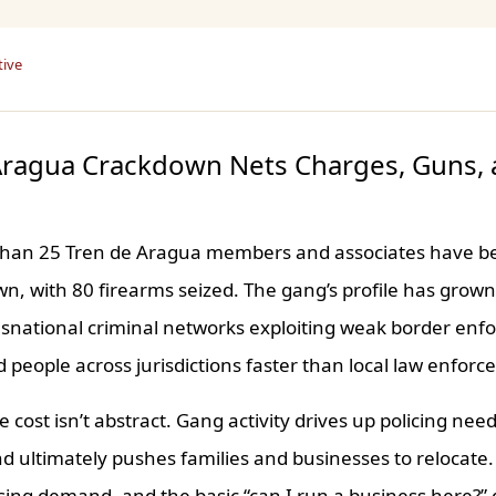
tive
Aragua Crackdown Nets Charges, Guns, 
than 25 Tren de Aragua members and associates have be
n, with 80 firearms seized. The gang’s profile has grow
snational criminal networks exploiting weak border en
 people across jurisdictions faster than local law enfor
 cost isn’t abstract. Gang activity drives up policing nee
d ultimately pushes families and businesses to relocate.
sing demand, and the basic “can I run a business here?”