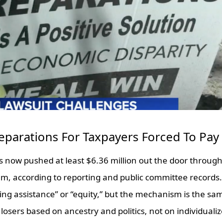
Reparations For Taxpayers Forced To Pay
as now pushed at least $6.36 million out the door through 
m, according to reporting and public committee records. 
ing assistance” or “equity,” but the mechanism is the s
losers based on ancestry and politics, not on individual