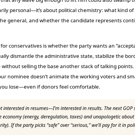
arily personal—it’s about political chemistry: what kind of
the general, and whether the candidate represents conti
 for conservatives is whether the party wants an “accep
ally dismantle the administrative state, stabilize the bor
without selling the base another stack of talking points.
our nominee doesn’t animate the working voters and sm
 you lose—even if donors feel comfortable.
t interested in resumes—I’m interested in results. The next GOP
he economy (energy, deregulation, taxes) and unapologetic about 
ity). If the party picks “safe” over “serious,” we’ll pay for it in p