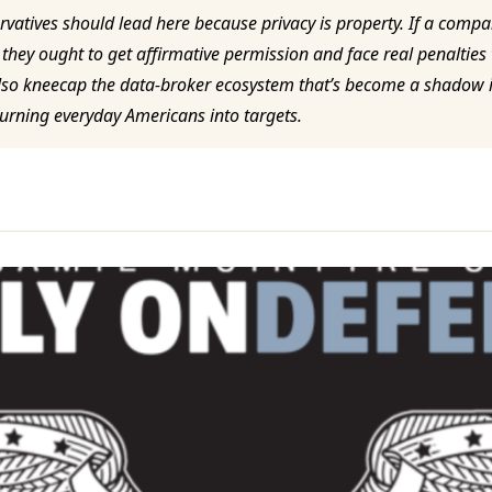
vatives should lead here because privacy is property. If a compa
 they ought to get affirmative permission and face real penalties
l also kneecap the data-broker ecosystem that’s become a shado
urning everyday Americans into targets.