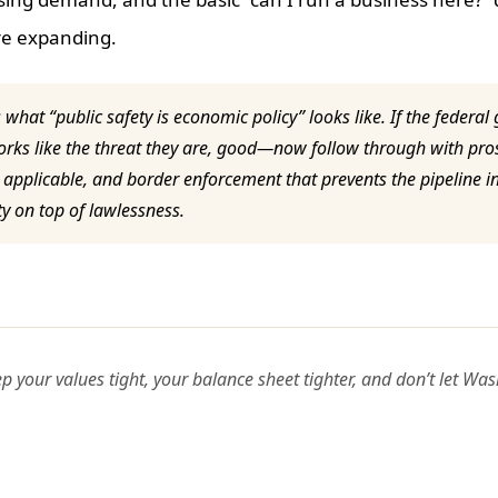
re expanding.
s what “public safety is economic policy” looks like. If the federal
orks like the threat they are, good—now follow through with pro
applicable, and border enforcement that prevents the pipeline in 
ty on top of lawlessness.
our values tight, your balance sheet tighter, and don’t let Wa