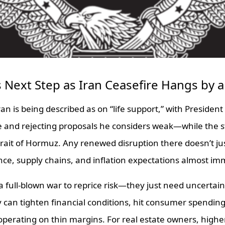
Next Step as Iran Ceasefire Hangs by 
ran is being described as on “life support,” with Presiden
e and rejecting proposals he considers weak—while the s
rait of Hormuz. Any renewed disruption there doesn’t just r
nce, supply chains, and inflation expectations almost im
 full-blown war to reprice risk—they just need uncertain
y can tighten financial conditions, hit consumer spendin
perating on thin margins. For real estate owners, highe