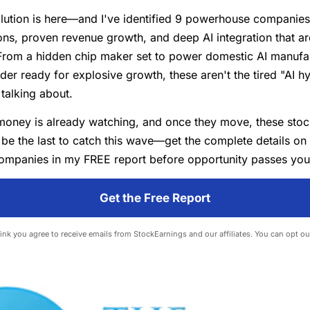
lution is here—and I've identified 9 powerhouse companies 
ns, proven revenue growth, and deep AI integration that ar
From a hidden chip maker set to power domestic AI manufac
der ready for explosive growth, these aren't the tired "AI h
talking about.
money is already watching, and once they move, these stoc
 be the last to catch this wave—get the complete details on
ompanies in my FREE report before opportunity passes you
Get the Free Report
 link you agree to receive emails from StockEarnings and our affiliates. You can opt ou