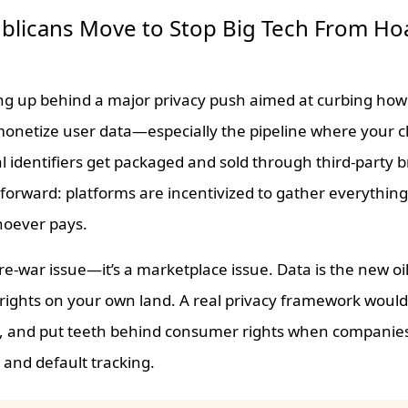
blicans Move to Stop Big Tech From Ho
ing up behind a major privacy push aimed at curbing ho
 monetize user data—especially the pipeline where your cl
l identifiers get packaged and sold through third-party 
tforward: platforms are incentivized to gather everything,
hoever pays.
ture-war issue—it’s a marketplace issue. Data is the new oi
g rights on your own land. A real privacy framework would
le, and put teeth behind consumer rights when companie
t, and default tracking.