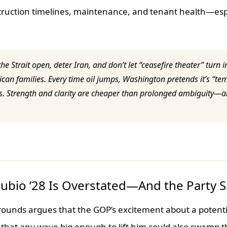
nstruction timelines, maintenance, and tenant health—espe
he Strait open, deter Iran, and don’t let “ceasefire theater” turn
can families. Every time oil jumps, Washington pretends it’s “te
days. Strength and clarity are cheaper than prolonged ambiguity—
Rubio ’28 Is Overstated—And the Party 
rounds argues that the GOP’s excitement about a potenti
that any wave big enough to lift him could also swamp t