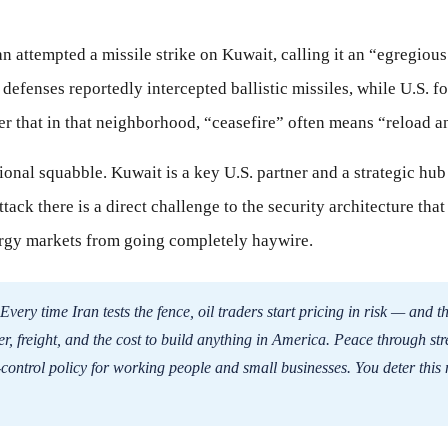
attempted a missile strike on Kuwait, calling it an “egregious
 defenses reportedly intercepted ballistic missiles, while U.S. f
r that in that neighborhood, “ceasefire” often means “reload an
egional squabble. Kuwait is a key U.S. partner and a strategic hu
ttack there is a direct challenge to the security architecture tha
rgy markets from going completely haywire.
Every time Iran tests the fence, oil traders start pricing in risk — and th
izer, freight, and the cost to build anything in America. Peace through str
t-control policy for working people and small businesses. You deter this