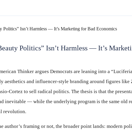
eauty Politics” Isn’t Harmless — It’s Market
erican Thinker argues Democrats are leaning into a “Luciferia
ly aesthetics and influencer-style branding around figures li
o-Cortez to sell radical politics. The thesis is that the present
and inevitable — while the underlying program is the same old re
l revolution.
 author’s framing or not, the broader point lands: modern poli