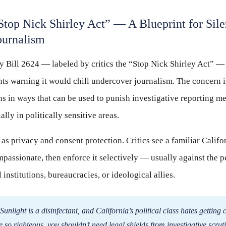
“Stop Nick Shirley Act” — A Blueprint for Sil
ournalism
y Bill 2624 — labeled by critics the “Stop Nick Shirley Act” —
s warning it would chill undercover journalism. The concern is 
ns in ways that can be used to punish investigative reporting m
lly in politically sensitive areas.
 as privacy and consent protection. Critics see a familiar Califor
passionate, then enforce it selectively — usually against the p
institutions, bureaucracies, or ideological allies.
Sunlight is a disinfectant, and California’s political class hates gettin
re so righteous, you shouldn’t need legal shields from investigative scrut