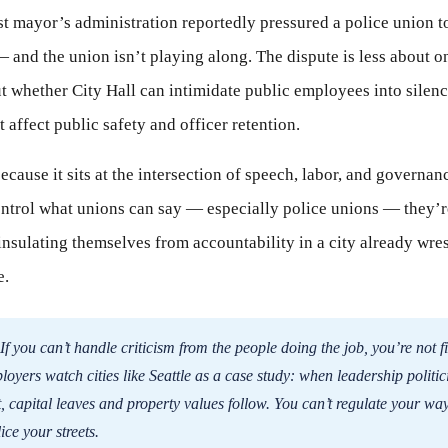
list mayor’s administration reportedly pressured a police union 
 — and the union isn’t playing along. The dispute is less about 
t whether City Hall can intimidate public employees into silen
t affect public safety and officer retention.
because it sits at the intersection of speech, labor, and governa
control what unions can say — especially police unions — they’r
 insulating themselves from accountability in a city already wres
e.
If you can’t handle criticism from the people doing the job, you’re not fi
oyers watch cities like Seattle as a case study: when leadership politic
, capital leaves and property values follow. You can’t regulate your way 
ice your streets.