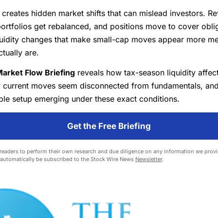
creates hidden market shifts that can mislead investors. Re
ortfolios get rebalanced, and positions move to cover obl
iquidity changes that make small-cap moves appear more me
ctually are.
arket Flow Briefing
reveals how tax-season liquidity affec
y current moves seem disconnected from fundamentals, an
ble setup emerging under these exact conditions.
Get the Free Briefing
eaders to perform their own research and due diligence on any information we provid
l automatically be subscribed to the Stock Wire News
Newsletter
.