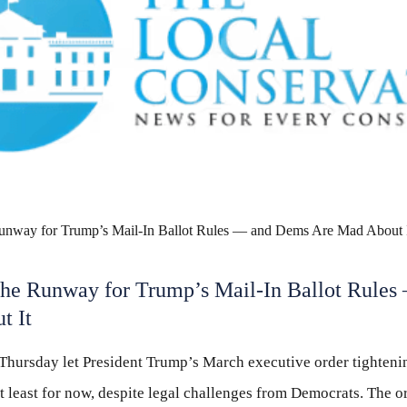
 the Runway for Trump’s Mail-In Ballot Rule
t It
Thursday let President Trump’s March executive order tightenin
t least for now, despite legal challenges from Democrats. The o