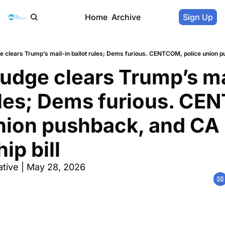
Home
Archive
Sign Up
udge clears Trump’s mai
ules; Dems furious. CE
nion pushback, and CA 
ip bill
tive | May 28, 2026