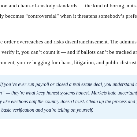
tion and chain-of-custody standards — the kind of boring, nuts
ly becomes “controversial” when it threatens somebody’s prefe
 order overreaches and risks disenfranchisement. The administr
 verify it, you can’t count it — and if ballots can’t be tracked 
rument, you’re begging for chaos, litigation, and public distrust
If you’ve ever run payroll or closed a real estate deal, you understand c
n” — they’re what keep honest systems honest. Markets hate uncertaint
y like elections half the country doesn’t trust. Clean up the process and
 basic verification and you’re telling on yourself.