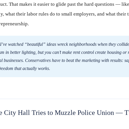
oduct. That makes it easier to glide past the hard questions — lik
ly, what their labor rules do to small employers, and what their 
repreneurship.
I’ve watched “beautiful” ideas wreck neighborhoods when they collid
sm in better lighting, but you can’t make rent control create housing or
 businesses. Conservatives have to beat the marketing with results: safe
freedom that actually works.
e City Hall Tries to Muzzle Police Union — T