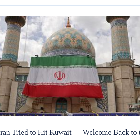
n Tried to Hit Kuwait — Welcome Back to t