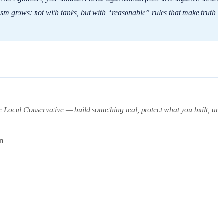
nism grows: not with tanks, but with “reasonable” rules that make truth
ocal Conservative — build something real, protect what you built, and
n