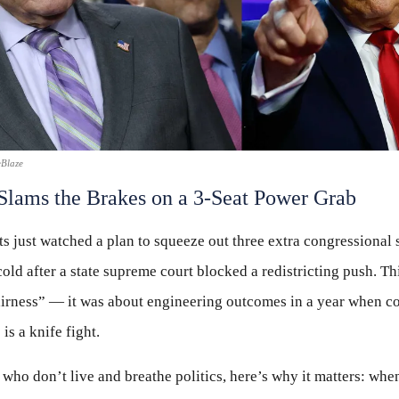
eBlaze
Slams the Brakes on a 3-Seat Power Grab
 just watched a plan to squeeze out three extra congressional s
old after a state supreme court blocked a redistricting push. Th
airness” — it was about engineering outcomes in a year when co
is a knife fight.
 who don’t live and breathe politics, here’s why it matters: whe