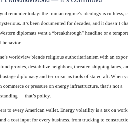
yed reminder today: the Iranian regime’s ideology is ruthless, 
ysterious. It’s been documented for decades, and it doesn’t ch
Western diplomats want a “breakthrough” headline or a tempor
d behavior.
e’s worldview blends religious authoritarianism with an expor
 fund proxies, destabilize neighbors, threaten shipping lanes, a
hostage diplomacy and terrorism as tools of statecraft. When y
n commerce or pressure on energy infrastructure, that’s not a
standing — that’s policy.
ers to every American wallet. Energy volatility is a tax on wor
and a cost input for every business, from trucking to constructi