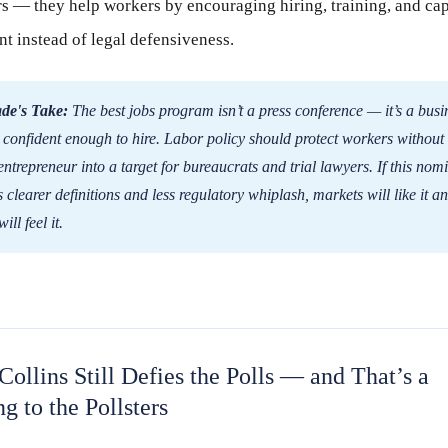
 — they help workers by encouraging hiring, training, and cap
t instead of legal defensiveness.
de's Take:
The best jobs program isn’t a press conference — it’s a busi
confident enough to hire. Labor policy should protect workers without
entrepreneur into a target for bureaucrats and trial lawyers. If this nom
s clearer definitions and less regulatory whiplash, markets will like it 
will feel it.
Collins Still Defies the Polls — and That’s a
g to the Pollsters