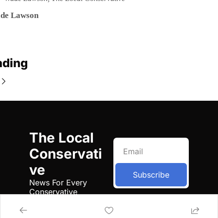
de Lawson
ading
The Local 
Conservati
ve
Subscribe
News For Every 
Conservative