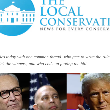
ries today with one common thread: who gets to write the rule
ick the winners, and who ends up footing the bill.