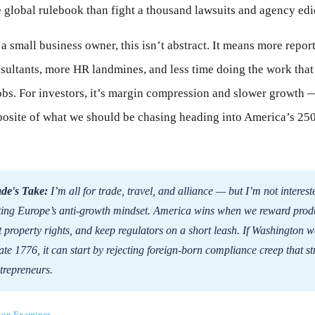
 global rulebook than fight a thousand lawsuits and agency edi
 a small business owner, this isn’t abstract. It means more repor
ultants, more HR landmines, and less time doing the work that
obs. For investors, it’s margin compression and slower growth 
posite of what we should be chasing heading into America’s 25
de's Take:
I’m all for trade, travel, and alliance — but I’m not interest
ing Europe’s anti-growth mindset. America wins when we reward prod
t property rights, and keep regulators on a short leash. If Washington w
ate 1776, it can start by rejecting foreign-born compliance creep that s
trepreneurs.
ton Examiner