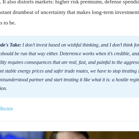
. It also distorts markets: higher risk premiums, defense spendi
nstant drumbeat of uncertainty that makes long-term investment
s to be.
de's Take:
I don’t invest based on wishful thinking, and I don’t think fo
 should be run that way either. Deterrence works when it’s credible, an
ility requires consequences that are real, fast, and painful to the aggresso
t stable energy prices and safer trade routes, we have to stop treating 
 misunderstood partner and start treating it like what it is: a hostile reg
ion.
 Review