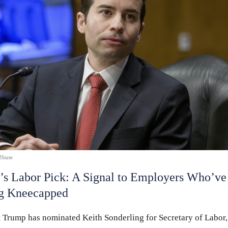
State
s Labor Pick: A Signal to Employers Who’ve
ng Kneecapped
t Trump has nominated Keith Sonderling for Secretary of Labor,