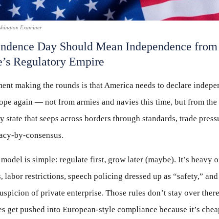
shington Examiner
endence Day Should Mean Independence from
’s Regulatory Empire
ent making the rounds is that America needs to declare indep
pe again — not from armies and navies this time, but from the
y state that seeps across borders through standards, trade press
acy-by-consensus.
model is simple: regulate first, grow later (maybe). It’s heavy 
 labor restrictions, speech policing dressed up as “safety,” and
uspicion of private enterprise. Those rules don’t stay over there
s get pushed into European-style compliance because it’s chea