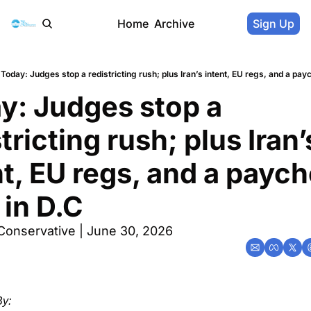
Home
Archive
Sign Up
Today: Judges stop a redistricting rush; plus Iran’s intent, EU regs, and a payc
y: Judges stop a 
tricting rush; plus Iran’s
nt, EU regs, and a paych
 in D.C
Conservative | June 30, 2026
y: