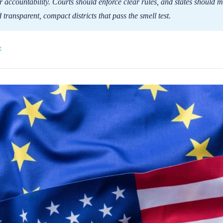
 accountability. Courts should enforce clear rules, and states should 
 transparent, compact districts that pass the smell test.
e