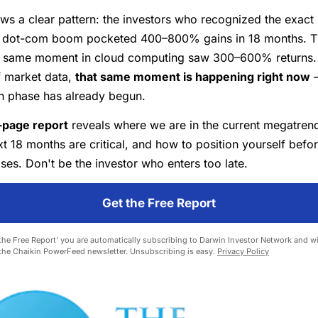
ws a clear pattern: the investors who recognized the exact 
he dot-com boom pocketed 400–800% gains in 18 months. 
e same moment in cloud computing saw 300–600% returns.
f market data,
that same moment is happening right now
—
on phase has already begun.
-page report
reveals where we are in the current megatrend
t 18 months are critical, and how to position yourself befor
es. Don't be the investor who enters too late.
Get the Free Report
 the Free Report' you are automatically subscribing to Darwin Investor Network and wil
 the Chaikin PowerFeed newsletter. Unsubscribing is easy.
Privacy Policy