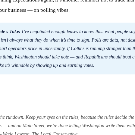
our business — on polling vibes.
de's Take:
I’ve negotiated enough leases to know this: what people say
isn’t always what they do when it’s time to sign. Polls are data, not dest
art operators price in uncertainty. If Collins is running stronger than t
s think, Washington should take note — and Republicans should treat e
ike it’s winnable by showing up and earning votes.
the rundown. Keep your eyes on the rules, because the rules decide the
s — and on Main Street, we’re done letting Washington write them with
 — Wade Lawson, The Local Conservative