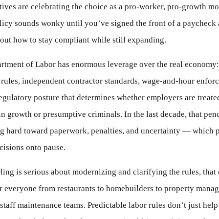
ives are celebrating the choice as a pro-worker, pro-growth mo
licy sounds wonky until you’ve signed the front of a paycheck
 out how to stay compliant while still expanding.
rtment of Labor has enormous leverage over the real economy:
 rules, independent contractor standards, wage-and-hour enfor
egulatory posture that determines whether employers are treated
in growth or presumptive criminals. In the last decade, that pe
g hard toward paperwork, penalties, and uncertainty — which 
cisions onto pause.
ling is serious about modernizing and clarifying the rules, that
or everyone from restaurants to homebuilders to property manag
 staff maintenance teams. Predictable labor rules don’t just help