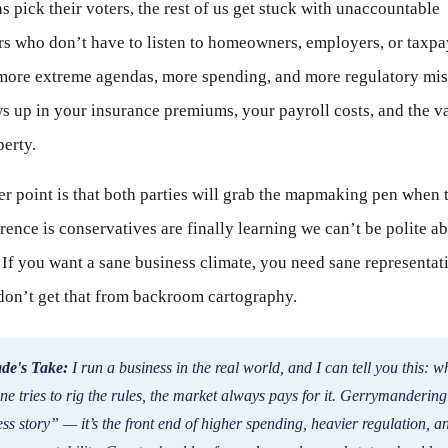
ns pick their voters, the rest of us get stuck with unaccountable
s who don’t have to listen to homeowners, employers, or taxpa
s more extreme agendas, more spending, and more regulatory mis
s up in your insurance premiums, your payroll costs, and the v
erty.
r point is that both parties will grab the mapmaking pen when 
rence is conservatives are finally learning we can’t be polite a
 If you want a sane business climate, you need sane representa
don’t get that from backroom cartography.
de's Take:
I run a business in the real world, and I can tell you this: 
e tries to rig the rules, the market always pays for it. Gerrymandering 
ss story” — it’s the front end of higher spending, heavier regulation, a