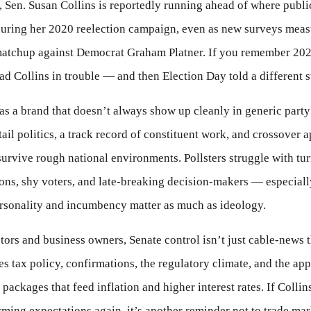
 Sen. Susan Collins is reportedly running ahead of where publi
during her 2020 reelection campaign, even as new surveys meas
matchup against Democrat Graham Platner. If you remember 202
ad Collins in trouble — and then Election Day told a different s
as a brand that doesn’t always show up cleanly in generic part
tail politics, a track record of constituent work, and crossover 
survive rough national environments. Pollsters struggle with tu
ns, shy voters, and late-breaking decision-makers — especiall
rsonality and incumbency matter as much as ideology.
tors and business owners, Senate control isn’t just cable-news th
s tax policy, confirmations, the regulatory climate, and the appe
packages that feed inflation and higher interest rates. If Collins
ming expectations again, it’s another reminder not to trade ma