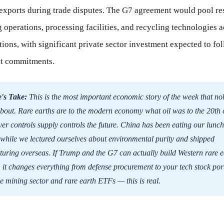
 exports during trade disputes. The G7 agreement would pool re
operations, processing facilities, and recycling technologies a
ons, with significant private sector investment expected to fo
t commitments.
's Take:
This is the most important economic story of the week that no
about. Rare earths are to the modern economy what oil was to the 20th 
r controls supply controls the future. China has been eating our lunch
while we lectured ourselves about environmental purity and shipped
uring overseas. If Trump and the G7 can actually build Western rare e
, it changes everything from defense procurement to your tech stock port
e mining sector and rare earth ETFs — this is real.