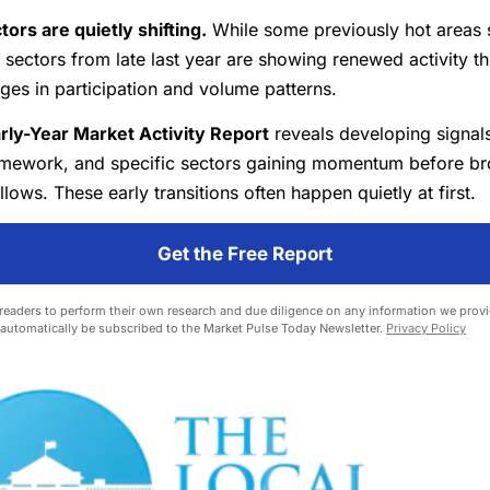
ors are quietly shifting.
While some previously hot areas
sectors from late last year are showing renewed activity t
ges in participation and volume patterns.
rly-Year Market Activity Report
reveals developing signals
framework, and specific sectors gaining momentum before b
llows. These early transitions often happen quietly at first.
Get the Free Report
eaders to perform their own research and due diligence on any information we provid
l automatically be subscribed to the Market Pulse Today Newsletter.
Privacy Policy