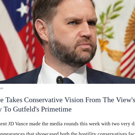
ate
e Takes Conservative Vision From The View'
ty To Gutfeld's Primetime
dent JD Vance made the media rounds this week with two very di
appearances that showcased both the hostility conservatives fac