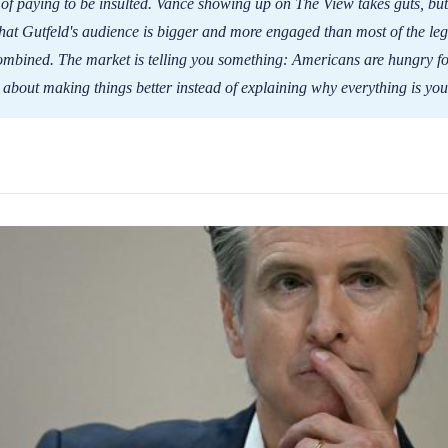
d of paying to be insulted. Vance showing up on The View takes guts, but
 that Gutfeld's audience is bigger and more engaged than most of the le
mbined. The market is telling you something: Americans are hungry fo
 about making things better instead of explaining why everything is your