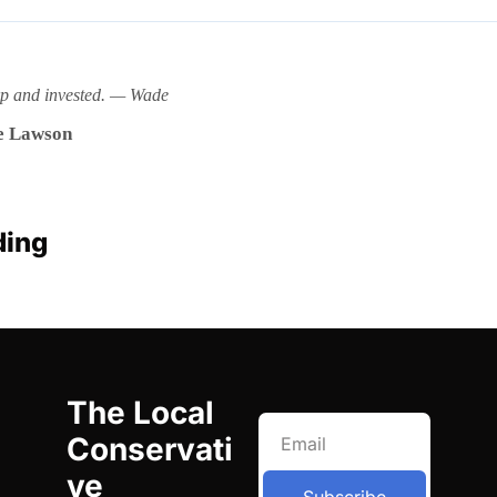
rp and invested. — Wade
 Lawson
ding
The Local 
Conservati
ve