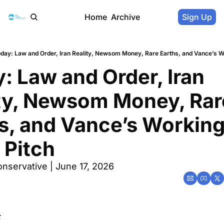
Home
Archive
Sign Up
day: Law and Order, Iran Reality, Newsom Money, Rare Earths, and Vance’s W
: Law and Order, Iran 
ty, Newsom Money, Rare
s, and Vance’s Workin
 Pitch
nservative | June 17, 2026
: