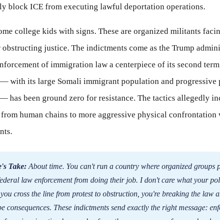
lly block ICE from executing lawful deportation operations.
some college kids with signs. These are organized militants faci
r obstructing justice. The indictments come as the Trump admini
nforcement of immigration law a centerpiece of its second term
— with its large Somali immigrant population and progressive p
— has been ground zero for resistance. The tactics allegedly i
 from human chains to more aggressive physical confrontation 
nts.
's Take:
About time. You can't run a country where organized groups p
federal law enforcement from doing their job. I don't care what your poli
ou cross the line from protest to obstruction, you're breaking the law a
be consequences. These indictments send exactly the right message: enf