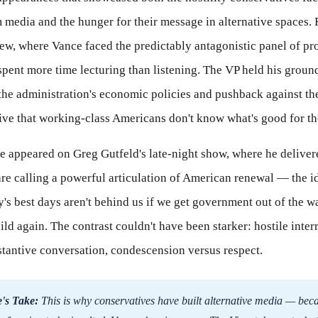
media and the hunger for their message in alternative spaces. F
ew, where Vance faced the predictably antagonistic panel of pr
pent more time lecturing than listening. The VP held his groun
the administration's economic policies and pushback against th
tive that working-class Americans don't know what's good for t
ce appeared on Greg Gutfeld's late-night show, where he delive
re calling a powerful articulation of American renewal — the i
y's best days aren't behind us if we get government out of the w
ild again. The contrast couldn't have been starker: hostile inter
stantive conversation, condescension versus respect.
's Take:
This is why conservatives have built alternative media — bec