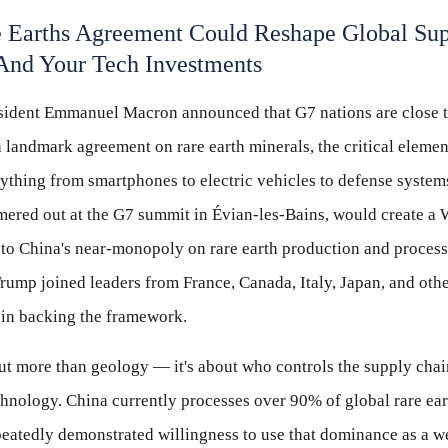
 Earths Agreement Could Reshape Global Su
And Your Tech Investments
sident Emmanuel Macron announced that G7 nations are close 
a landmark agreement on rare earth minerals, the critical elemen
ything from smartphones to electric vehicles to defense systems
ered out at the G7 summit in Évian-les-Bains, would create a 
e to China's near-monopoly on rare earth production and process
rump joined leaders from France, Canada, Italy, Japan, and oth
in backing the framework.
ut more than geology — it's about who controls the supply chai
chnology. China currently processes over 90% of global rare ear
peatedly demonstrated willingness to use that dominance as a 