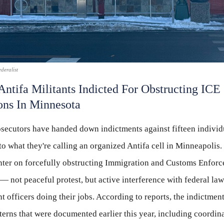
deralist
Antifa Militants Indicted For Obstructing ICE
ons In Minnesota
osecutors have handed down indictments against fifteen individ
o what they're calling an organized Antifa cell in Minneapolis.
nter on forcefully obstructing Immigration and Customs Enfor
— not peaceful protest, but active interference with federal law
 officers doing their jobs. According to reports, the indictmen
tterns that were documented earlier this year, including coordina