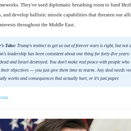
ameworks. They've used diplomatic breathing room to fund Hez
, and develop ballistic missile capabilities that threaten our all
nterests throughout the Middle East.
's Take:
Trump's instinct to get us out of forever wars is right, but not 
an's leadership has been consistent about one thing for forty-five years:
dead and Israel destroyed. You don't make real peace with people who 
their objectives — you just give them time to rearm. Any deal needs ver
ally works and consequences that actually hurt, or it's just paper.
eview