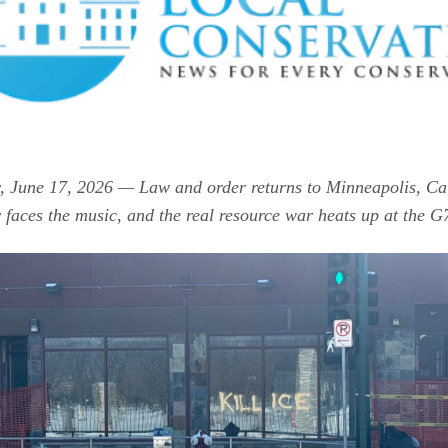
 June 17, 2026 — Law and order returns to Minneapolis, Cal
 faces the music, and the real resource war heats up at the G