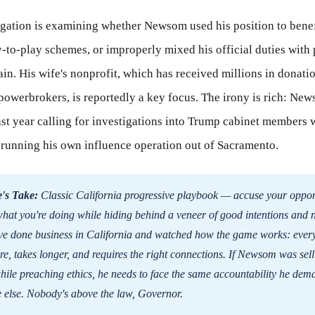
igation is examining whether Newsom used his position to benef
-to-play schemes, or improperly mixed his official duties with
ain. His wife's nonprofit, which has received millions in donati
powerbrokers, is reportedly a key focus. The irony is rich: Ne
ast year calling for investigations into Trump cabinet members 
 running his own influence operation out of Sacramento.
's Take:
Classic California progressive playbook — accuse your oppon
what you're doing while hiding behind a veneer of good intentions and 
I've done business in California and watched how the game works: ever
re, takes longer, and requires the right connections. If Newsom was sel
hile preaching ethics, he needs to face the same accountability he dem
 else. Nobody's above the law, Governor.