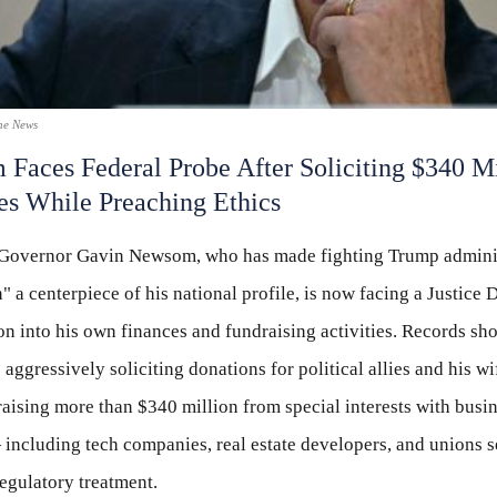
he News
Faces Federal Probe After Soliciting $340 Mi
ies While Preaching Ethics
 Governor Gavin Newsom, who has made fighting Trump admini
" a centerpiece of his national profile, is now facing a Justice
ion into his own finances and fundraising activities. Records 
 aggressively soliciting donations for political allies and his wi
raising more than $340 million from special interests with busi
 including tech companies, real estate developers, and unions 
egulatory treatment.