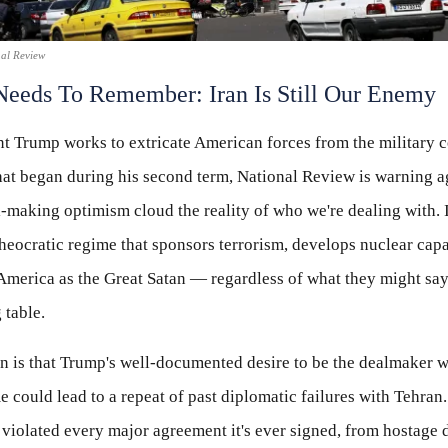
nal Review
eeds To Remember: Iran Is Still Our Enemy
t Trump works to extricate American forces from the military c
hat began during his second term, National Review is warning a
l-making optimism cloud the reality of who we're dealing with. 
heocratic regime that sponsors terrorism, develops nuclear capab
America as the Great Satan — regardless of what they might say
 table.
n is that Trump's well-documented desire to be the dealmaker 
 could lead to a repeat of past diplomatic failures with Tehran
violated every major agreement it's ever signed, from hostage d