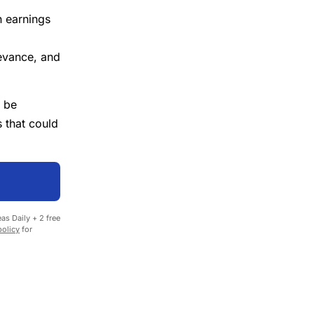
n earnings
evance, and
 be
 that could
as Daily + 2 free
policy
for