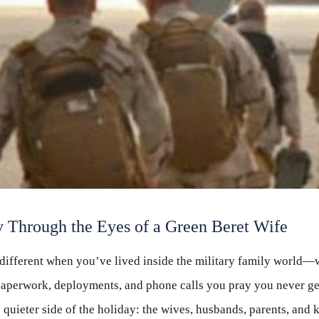
 Through the Eyes of a Green Beret Wife
different when you’ve lived inside the military family world—
s paperwork, deployments, and phone calls you pray you never ge
 quieter side of the holiday: the wives, husbands, parents, and 