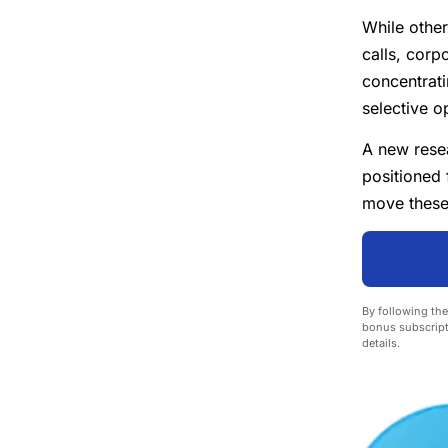
While other
calls, corp
concentrat
selective o
A new resea
positioned 
move these
By following the
bonus subscript
details.