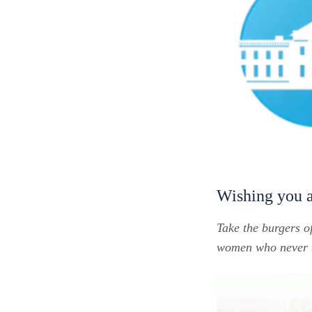
Wishing you 
Take the burgers o
women who never ma