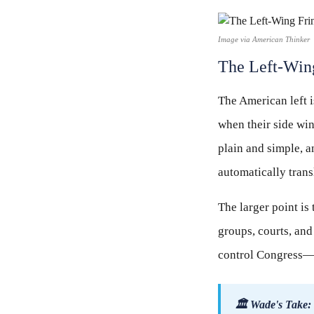
Image via American Thinker
The Left-Wing
The American left i
when their side wi
plain and simple, a
automatically trans
The larger point is 
groups, courts, and
control Congress—t
🏛 Wade's Take: