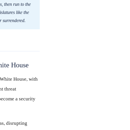
s, then run to the
slatures like the
or surrendered.
hite House
e White House, with
t threat
become a security
s, disrupting