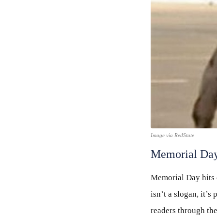
Image via RedState
Memorial Day
Memorial Day hits 
isn’t a slogan, it’
readers through the