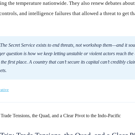
ing the temperature nationwide. They also renew debates about 
controls, and intelligence failures that allowed a threat to get tha
The Secret Service exists to end threats, not workshop them—and it sou
ger question is how we keep letting unstable or violent actors reach the
he first place. A country that can’t secure its capital can’t credibly clai
ets.
ative