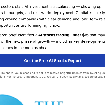
 sectors stall, AI investment is accelerating — showing up i
orate budgets, and real-world deployment. Capital is quietly
ing around companies with clear demand and long-term rel
pportunities are forming right now.
rch brief identifies
2 AI stocks trading under $15
that may
for the next phase of growth — including key developments
 names in the months ahead.
Get the Free AI Stocks Report
 link above, you're choosing to opt in to receive insightful updates from Investing Ide
ions! Your privacy is important to us. You can unsubscribe anytime. See our
privacy 