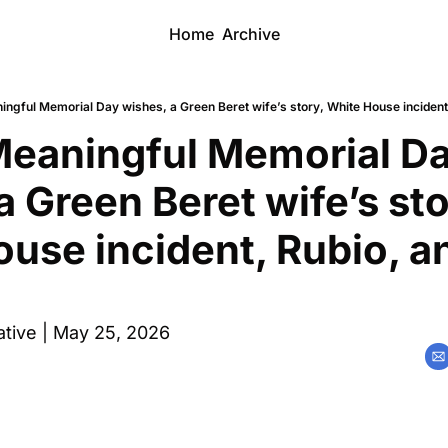
Home
Archive
ingful Memorial Day wishes, a Green Beret wife’s story, White House incident
eaningful Memorial Da
a Green Beret wife’s stor
use incident, Rubio, an
tive | May 25, 2026