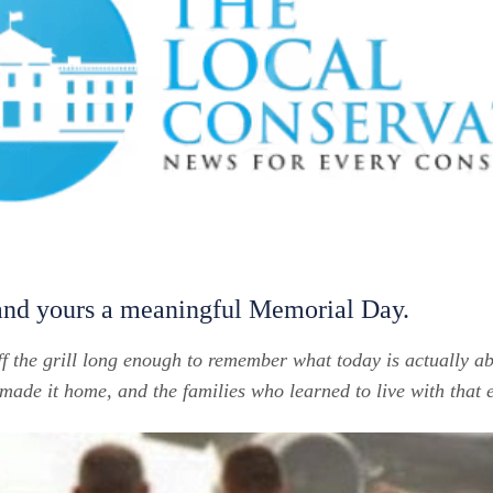
and yours a meaningful Memorial Day.
ff the grill long enough to remember what today is actually 
de it home, and the families who learned to live with that 