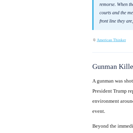
remorse. When the 
courts and the med
front line they ar
📎
American Thinker
Gunman Killed
A gunman was shot a
President Trump rep
environment around
event.
Beyond the immedia