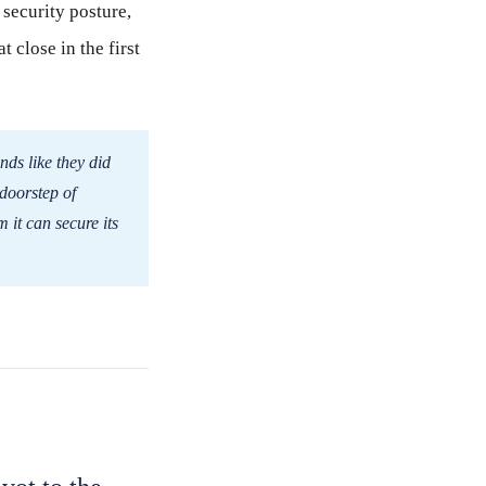
security posture,
t close in the first
nds like they did
 doorstep of
m it can secure its