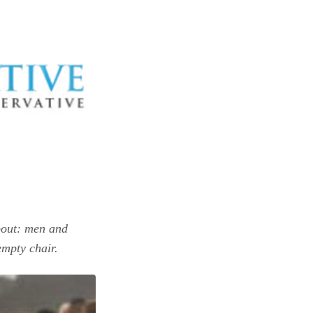
about: men and
empty chair.