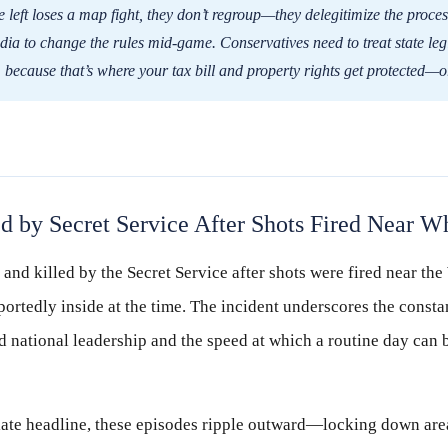
left loses a map fight, they don’t regroup—they delegitimize the proces
ia to change the rules mid-game. Conservatives need to treat state legi
e, because that’s where your tax bill and property rights get protected—
 by Secret Service After Shots Fired Near W
nd killed by the Secret Service after shots were fired near th
ortedly inside at the time. The incident underscores the constan
 national leadership and the speed at which a routine day can 
te headline, these episodes ripple outward—locking down area