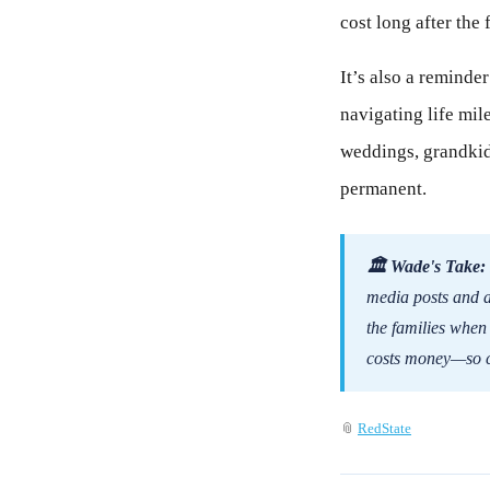
cost long after the
It’s also a reminder
navigating life mi
weddings, grandkids
permanent.
🏛 Wade's Take:
media posts and a 
the families when
costs money—so cu
📎
RedState