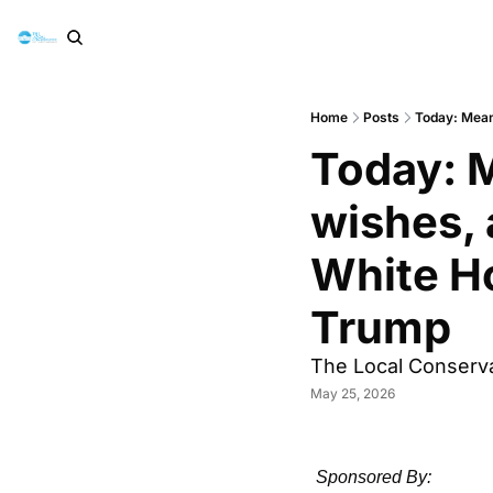
Home
Posts
Today: Mean
Today: M
wishes, 
White Ho
Trump
The Local Conserva
May 25, 2026
Sponsored By: