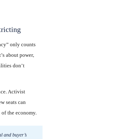
ricting
racy” only counts
t’s about power,
lities don’t
ce. Activist
ew seats can
n of the economy.
al and buyer’s