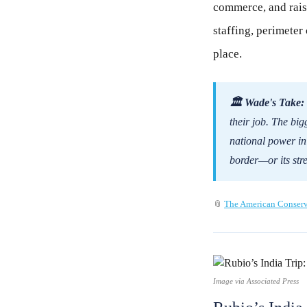
commerce, and rais
staffing, perimeter 
place.
🏛 Wade's Take:
their job. The big
national power in t
border—or its stre
📎
The American Conserv
Image via Associated Press