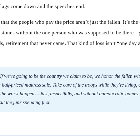
 flags come down and the speeches end.
 that the people who pay the price aren’t just the fallen. It’s the
lestones without the one person who was supposed to be there—
, retirement that never came. That kind of loss isn’t “one day a 
If we’re going to be the country we claim to be, we honor the fallen wi
half-priced mattress sale. Take care of the troops while they’re living, 
 the worst happens—fast, respectfully, and without bureaucratic games.
t the junk spending first.