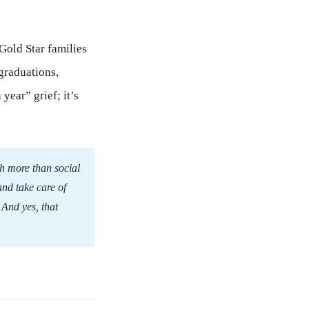
 Gold Star families
graduations,
year” grief; it’s
th more than social
and take care of
 And yes, that