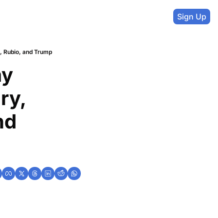
Sign Up
, Rubio, and Trump
y 
y, 
d 