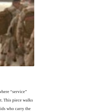
where “service”
t. This piece walks
kids who carry the