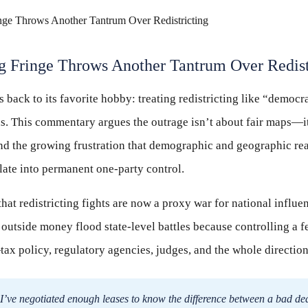
 Fringe Throws Another Tantrum Over Redist
s back to its favorite hobby: treating redistricting like “democ
ns. This commentary argues the outrage isn’t about fair maps—i
nd the growing frustration that demographic and geographic rea
late into permanent one-party control.
that redistricting fights are now a proxy war for national influen
 outside money flood state-level battles because controlling a f
ax policy, regulatory agencies, judges, and the whole directio
I’ve negotiated enough leases to know the difference between a bad de