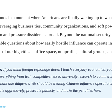
lands in a moment when Americans are finally waking up to what
leveraging business ties, community organizations, and soft po
n and pressure dissidents abroad. Beyond the national security p
ble questions about how easily hostile influence can operate in
of our big cities—office space, nonprofits, cultural groups, and 
e:
If you think foreign espionage doesn’t touch everyday economics, you
s everything from tech competitiveness to university research to commerci
enant due diligence. We should be treating Chinese influence operations
te aggressively, prosecute publicly, and make the penalties hurt.
iner