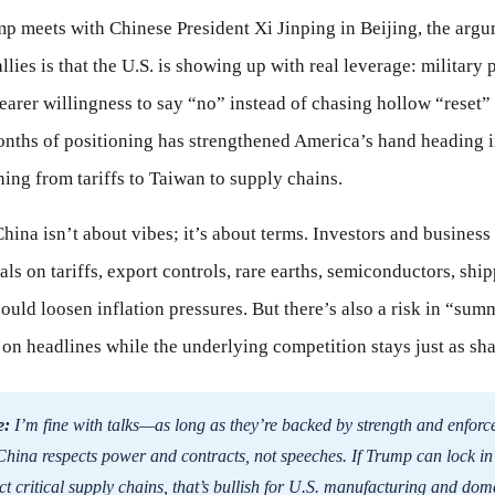
p meets with Chinese President Xi Jinping in Beijing, the arg
llies is that the U.S. is showing up with real leverage: military 
learer willingness to say “no” instead of chasing hollow “reset
onths of positioning has strengthened America’s hand heading i
hing from tariffs to Taiwan to supply chains.
ina isn’t about vibes; it’s about terms. Investors and business
ls on tariffs, export controls, rare earths, semiconductors, shi
ould loosen inflation pressures. But there’s also a risk in “summ
 on headlines while the underlying competition stays just as sha
e:
I’m fine with talks—as long as they’re backed by strength and enforc
hina respects power and contracts, not speeches. If Trump can lock in 
t critical supply chains, that’s bullish for U.S. manufacturing and dome