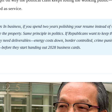
nger on why the political class keeps losing the working public
d as service.
e:
In business, if you spend two years polishing your resume instead of 
e the property. Same principle in politics. If Republicans want to keep t
ey need deliverables—energy costs down, border controlled, crime puni
—before they start handing out 2028 business cards.