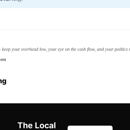
ep your overhead low, your eye on the cash flow, and your politics ro
son
ng
The Local 