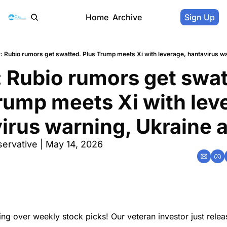
Home
Archive
Sign Up
: Rubio rumors get swatted. Plus Trump meets Xi with leverage, hantavirus wa
 Rubio rumors get swatt
rump meets Xi with leve
irus warning, Ukraine a
ervative | May 14, 2026
ing over weekly stock picks! Our veteran investor just rele