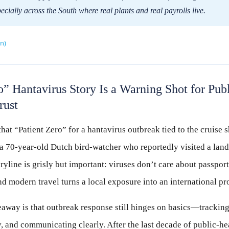
ially across the South where real plants and real payrolls live.
n)
o” Hantavirus Story Is a Warning Shot for Pu
rust
 that “Patient Zero” for a hantavirus outbreak tied to the cruis
 a 70-year-old Dutch bird-watcher who reportedly visited a landfi
oryline is grisly but important: viruses don’t care about passports
nd modern travel turns a local exposure into an international pr
eaway is that outbreak response still hinges on basics—trackin
y, and communicating clearly. After the last decade of public-h