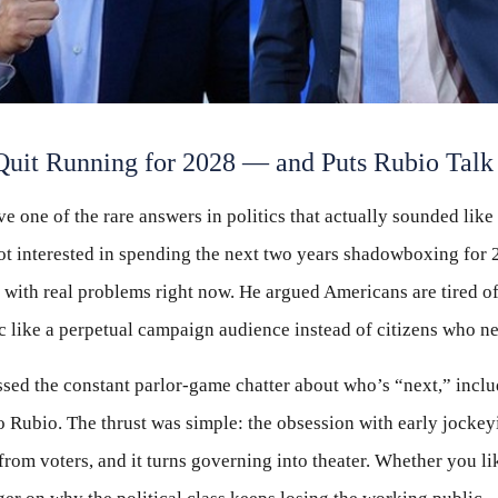
uit Running for 2028 — and Puts Rubio Talk i
e one of the rare answers in politics that actually sounded lik
not interested in spending the next two years shadowboxing for 
 with real problems right now. He argued Americans are tired of
ic like a perpetual campaign audience instead of citizens who ne
sed the constant parlor-game chatter about who’s “next,” incl
o Rubio. The thrust was simple: the obsession with early jockey
 from voters, and it turns governing into theater. Whether you li