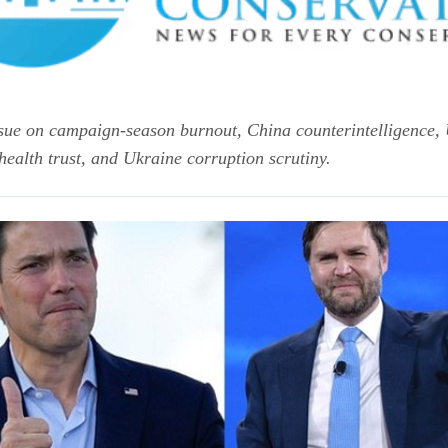
 issue on campaign-season burnout, China counterintelligence,
health trust, and Ukraine corruption scrutiny.