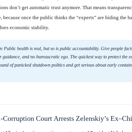
tions don’t get automatic trust anymore. That means transparenc
 because once the public thinks the “experts” are hiding the b
does economic stability.
e:
Public health is real, but so is public accountability. Give people fac
ear guidance, and no bureaucratic ego. The quickest way to protect the e
round of panicked shutdown politics and get serious about early contai
.
-Corruption Court Arrests Zelenskiy’s Ex–Chie