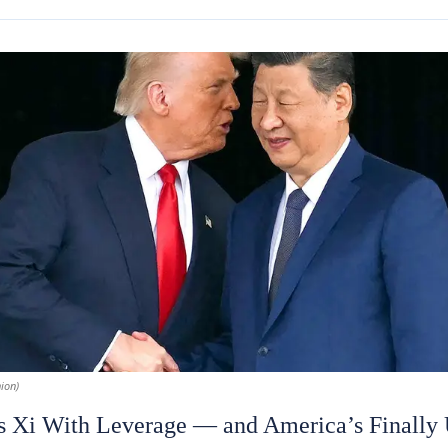
ion)
 Xi With Leverage — and America’s Finally U