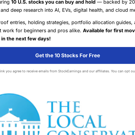
uring
10 U.S. stocks you can buy and hold
— backed by 20+
and deep research into AI, EVs, digital health, and cloud m
roof entries, holding strategies, portfolio allocation guides,
at work for beginners and pros alike.
Available for first mo
 in the next few days!
Get the 10 Stocks For Free
 link you agree to receive emails from StockEarnings and our affiliates. You can opt ou