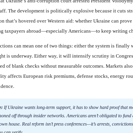
hat Ukraine’s anti-corruption court arrested President Volodymy
aff. The development is politically explosive because it cuts str
ion that’s hovered over Western aid: whether Ukraine can prove 
ng taxpayers abroad—especially Americans—to keep writing c
ctions can mean one of two things: either the system is finally 
ight is underway. Either way, it will intensify scrutiny in Congr
ired of blank checks without measurable outcomes. Markets als
lity affects European risk premiums, defense stocks, energy rou
idence.
e:
If Ukraine wants long-term support, it has to show hard proof that
honed off through insider networks. Americans aren’t obligated to fund 
 own house. Real reform isn’t press conferences—it’s arrests, convictions
u can verify.