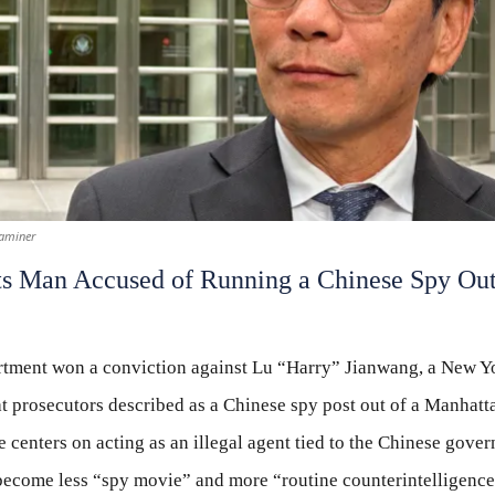
aminer
s Man Accused of Running a Chinese Spy Out
rtment won a conviction against Lu “Harry” Jianwang, a New Yo
t prosecutors described as a Chinese spy post out of a Manhatt
e centers on acting as an illegal agent tied to the Chinese go
 become less “spy movie” and more “routine counterintelligence