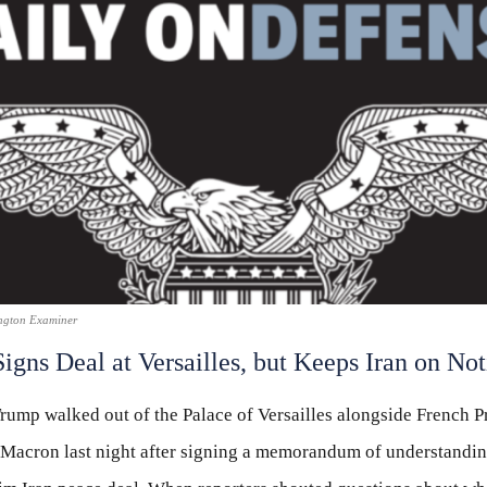
ngton Examiner
igns Deal at Versailles, but Keeps Iran on Not
rump walked out of the Palace of Versailles alongside French P
acron last night after signing a memorandum of understandin