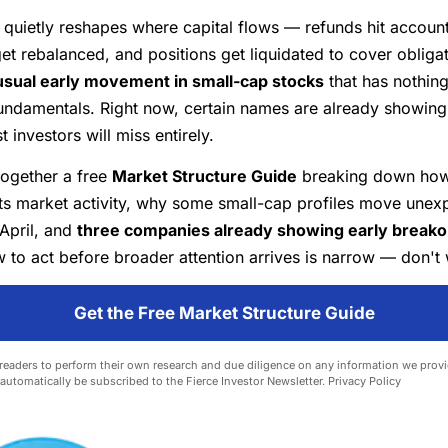
quietly reshapes where capital flows — refunds hit account
get rebalanced, and positions get liquidated to cover obliga
sual early movement in small-cap stocks
that has nothing
ndamentals. Right now, certain names are already showing 
 investors will miss entirely.
together a free
Market Structure Guide
breaking down how
ts market activity, why some small-cap profiles move unexp
April, and
three companies already showing early breakou
to act before broader attention arrives is narrow — don't 
Get the Free Market Structure Guide
eaders to perform their own research and due diligence on any information we provid
l automatically be subscribed to the Fierce Investor Newsletter.
Privacy Policy