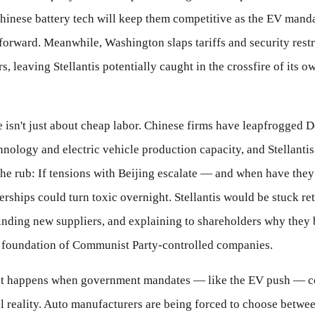
Chinese battery tech will keep them competitive as the EV mand
forward. Meanwhile, Washington slaps tariffs and security restr
s, leaving Stellantis potentially caught in the crossfire of its 
isn't just about cheap labor. Chinese firms have leapfrogged De
hnology and electric vehicle production capacity, and Stellantis
 the rub: If tensions with Beijing escalate — and when have the
erships could turn toxic overnight. Stellantis would be stuck re
finding new suppliers, and explaining to shareholders why they b
a foundation of Communist Party-controlled companies.
at happens when government mandates — like the EV push — co
al reality. Auto manufacturers are being forced to choose betwe