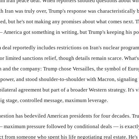
rim Iran peace deal. When reporters shouted questions about wh
th Iran was truly over, Trump's response was characteristically b
gned, but he's not making any promises about what comes next. 
— America got something in writing, but Trump's keeping his p
 deal reportedly includes restrictions on Iran's nuclear program
r limited sanctions relief, though details remain scarce. What's
on and the company: Trump chose Versailles, the symbol of Eur
 power, and stood shoulder-to-shoulder with Macron, signaling t
a bilateral agreement but part of a broader Western strategy. It's 
g stage, controlled message, maximum leverage.
uestion has bedeviled American presidents for four decades. Tr
 maximum pressure followed by conditional deals — is exactl
t from someone who spent his life negotiating real estate. He's