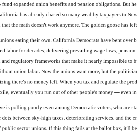
o fund expanded union benefits and pension obligations. But her
alifornia has already chased so many wealthy taxpayers to Nev
 that the math doesn't work anymore. The golden goose has left 
e unions eating their own. California Democrats have bent over
ed labor for decades, delivering prevailing wage laws, pension
 and regulatory frameworks that make it nearly impossible to b
thout union labor. Now the unions want more, but the politicia
lizing there's no money left. When you tax and regulate the pro
exile, eventually you run out of other people's money — even in
ive is polling poorly even among Democratic voters, who are sta
 dots between sky-high taxes, deteriorating services, and the e
ublic sector unions. If this thing fails at the ballot box, it'll be