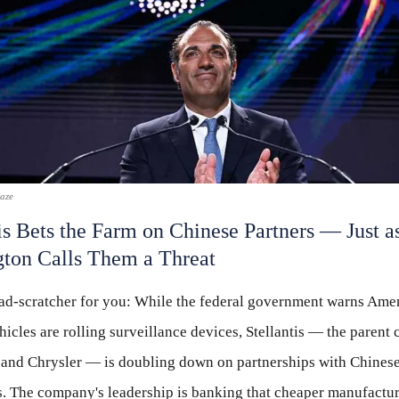
laze
is Bets the Farm on Chinese Partners — Just a
ton Calls Them a Threat
ead-scratcher for you: While the federal government warns Amer
icles are rolling surveillance devices, Stellantis — the parent
 and Chrysler — is doubling down on partnerships with Chines
. The company's leadership is banking that cheaper manufactu