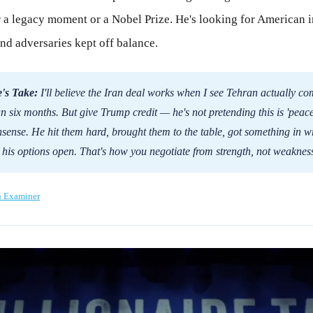
 a legacy moment or a Nobel Prize. He's looking for American i
nd adversaries kept off balance.
's Take:
I'll believe the Iran deal works when I see Tehran actually co
n six months. But give Trump credit — he's not pretending this is 'peace
nsense. He hit them hard, brought them to the table, got something in wr
 his options open. That's how you negotiate from strength, not weaknes
n Examiner