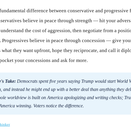
e fundamental difference between conservative and progressive 
servatives believe in peace through strength — hit your advers
nderstand the cost of aggression, then negotiate from a positi
 Progressives believe in peace through concession — give you
 what they want upfront, hope they reciprocate, and call it dip
pocket your concessions and ask for more.
's Take:
Democrats spent five years saying Trump would start World W
n, and instead he might end up with a better deal than anything they del
ole worldview is built on America apologizing and writing checks; Tru
 America winning. Voters notice the difference.
hinker