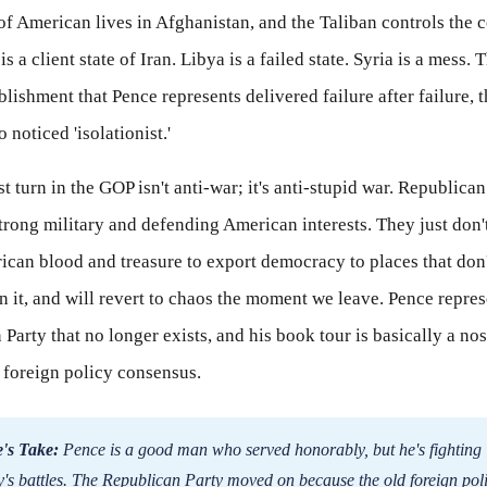
f American lives in Afghanistan, and the Taliban controls the 
is a client state of Iran. Libya is a failed state. Syria is a mess.
blishment that Pence represents delivered failure after failure, 
noticed 'isolationist.'
t turn in the GOP isn't anti-war; it's anti-stupid war. Republican 
trong military and defending American interests. They just don'
can blood and treasure to export democracy to places that don't
in it, and will revert to chaos the moment we leave. Pence repres
Party that no longer exists, and his book tour is basically a nos
d foreign policy consensus.
's Take:
Pence is a good man who served honorably, but he's fighting
y's battles. The Republican Party moved on because the old foreign pol