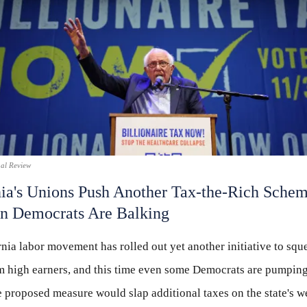
nal Review
nia's Unions Push Another Tax-the-Rich Sch
n Democrats Are Balking
nia labor movement has rolled out yet another initiative to sq
 high earners, and this time even some Democrats are pumping
 proposed measure would slap additional taxes on the state's w