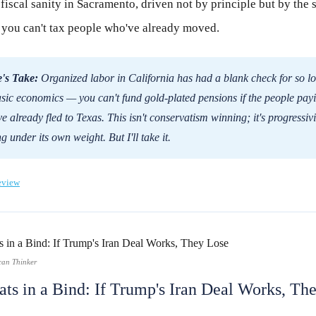
iscal sanity in Sacramento, driven not by principle but by the 
t you can't tax people who've already moved.
's Take:
Organized labor in California has had a blank check for so l
asic economics — you can't fund gold-plated pensions if the people payi
e already fled to Texas. This isn't conservatism winning; it's progressiv
g under its own weight. But I'll take it.
eview
can Thinker
ts in a Bind: If Trump's Iran Deal Works, Th