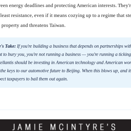
green energy deadlines and protecting American interests. They'
 least resistance, even if it means cozying up to a regime that st
l property and threatens Taiwan.
's Take:
If you're building a business that depends on partnerships wit
 to bury you, you're not running a business — you're running a ticking
ellantis should be investing in American technology and American wor
the keys to our automotive future to Beijing. When this blows up, and it 
pect taxpayers to bail them out again.