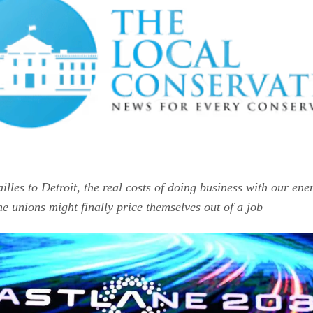
illes to Detroit, the real costs of doing business with our en
he unions might finally price themselves out of a job