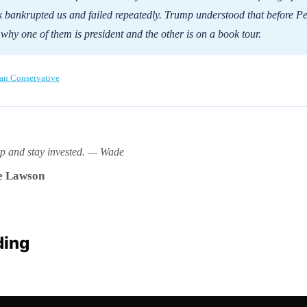
 bankrupted us and failed repeatedly. Trump understood that before Pe
 why one of them is president and the other is on a book tour.
an Conservative
rp and stay invested. — Wade
 Lawson
ding