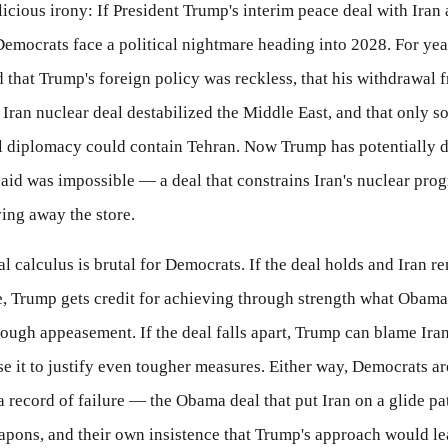
licious irony: If President Trump's interim peace deal with Iran 
emocrats face a political nightmare heading into 2028. For year
d that Trump's foreign policy was reckless, that his withdrawal 
ran nuclear deal destabilized the Middle East, and that only s
al diplomacy could contain Tehran. Now Trump has potentially 
aid was impossible — a deal that constrains Iran's nuclear pro
ing away the store.
al calculus is brutal for Democrats. If the deal holds and Iran r
, Trump gets credit for achieving through strength what Obama
ough appeasement. If the deal falls apart, Trump can blame Ira
se it to justify even tougher measures. Either way, Democrats ar
 record of failure — the Obama deal that put Iran on a glide pa
apons, and their own insistence that Trump's approach would le