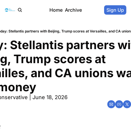
Home
Archive
Sign Up
day: Stellantis partners with Beijing, Trump scores at Versailles, and CA uni
: Stellantis partners wi
ng, Trump scores at 
illes, and CA unions wa
 money
nservative | June 18, 2026
: