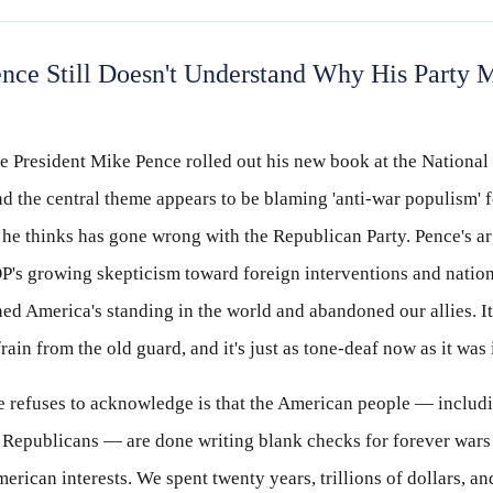
nce Still Doesn't Understand Why His Party
e President Mike Pence rolled out his new book at the National
nd the central theme appears to be blaming 'anti-war populism' f
 he thinks has gone wrong with the Republican Party. Pence's a
OP's growing skepticism toward foreign interventions and natio
d America's standing in the world and abandoned our allies. It
frain from the old guard, and it's just as tone-deaf now as it was
 refuses to acknowledge is that the American people — includ
 Republicans — are done writing blank checks for forever wars 
rican interests. We spent twenty years, trillions of dollars, an