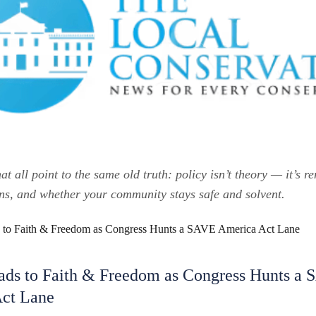
hat all point to the same old truth: policy isn’t theory — it’s re
ons, and whether your community stays safe and solvent.
ds to Faith & Freedom as Congress Hunts a
ct Lane