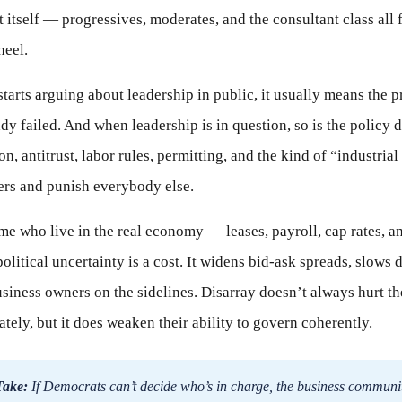
t itself — progressives, moderates, and the consultant class all 
heel.
tarts arguing about leadership in public, it usually means the p
dy failed. And when leadership is in question, so is the policy d
on, antitrust, labor rules, permitting, and the kind of “industrial
ers and punish everybody else.
 me who live in the real economy — leases, payroll, cap rates, 
litical uncertainty is a cost. It widens bid-ask spreads, slows d
siness owners on the sidelines. Disarray doesn’t always hurt th
ely, but it does weaken their ability to govern coherently.
Take:
If Democrats can’t decide who’s in charge, the business communi