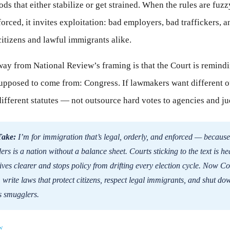
ds that either stabilize or get strained. When the rules are fuzz
forced, it invites exploitation: bad employers, bad traffickers, 
itizens and lawful immigrants alike.
way from National Review’s framing is that the Court is remind
supposed to come from: Congress. If lawmakers want different 
different statutes — not outsource hard votes to agencies and ju
Take:
I’m for immigration that’s legal, orderly, and enforced — because
rs is a nation without a balance sheet. Courts sticking to the text is hea
ives clearer and stops policy from drifting every election cycle. Now C
b: write laws that protect citizens, respect legal immigrants, and shut d
s smugglers.
w