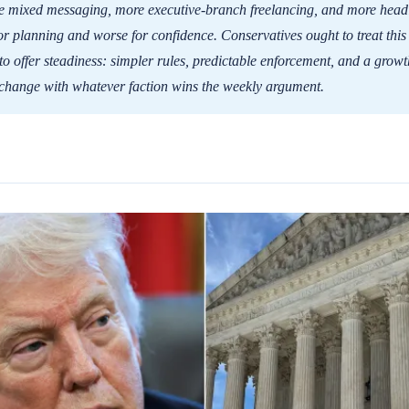
 mixed messaging, more executive-branch freelancing, and more headli
or planning and worse for confidence. Conservatives ought to treat this
to offer steadiness: simpler rules, predictable enforcement, and a grow
 change with whatever faction wins the weekly argument.