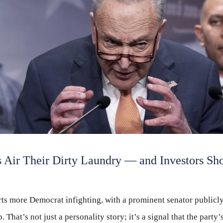
 Air Their Dirty Laundry — and Investors Sh
ts more Democrat infighting, with a prominent senator publicly
 That’s not just a personality story; it’s a signal that the party’s