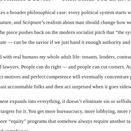
s a broader philosophical case: every political system starts wi
ature, and Scripture’s realism about man should change how w
he piece pushes back on the modern socialist pitch that “the s
ate — can be the savior if we just hand it enough authority an
d with real humans my whole adult life: tenants, lenders, contra
d lawyers. People can do right — and people can cut corners. A
t motives and perfect competence will eventually concentrate 
east accountable folks and then act surprised when it goes side
t expands into everything, it doesn’t eliminate sin or selfishne
 targets for it. You get more bureaucracy, more lobbying, more 
more “equity” programs that somehow always require another ta