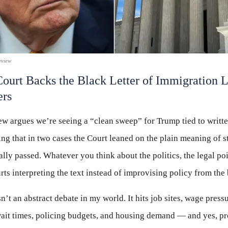
eview
ourt Backs the Black Letter of Immigration
ers
w argues we’re seeing a “clean sweep” for Trump tied to writt
ng that in two cases the Court leaned on the plain meaning of s
lly passed. Whatever you think about the politics, the legal poi
rts interpreting the text instead of improvising policy from the
n’t an abstract debate in my world. It hits job sites, wage press
ait times, policing budgets, and housing demand — and yes, pr