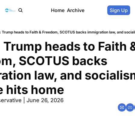
Home
Archive
Sign Up
 Trump heads to Faith & Freedom, SCOTUS backs immigration law, and sociali
 Trump heads to Faith &
om, SCOTUS backs 
ation law, and socialism
e hits home
ervative | June 26, 2026