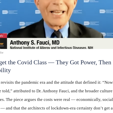
ist
get the Covid Class — They Got Power, Then
ility
 revisits the pandemic era and the attitude that defined it: “Now 
 told,” attributed to Dr. Anthony Fauci, and the broader culture
s. The piece argues the costs were real — economically, social
y — and that the architects of lockdown-era certainty don’t get a 