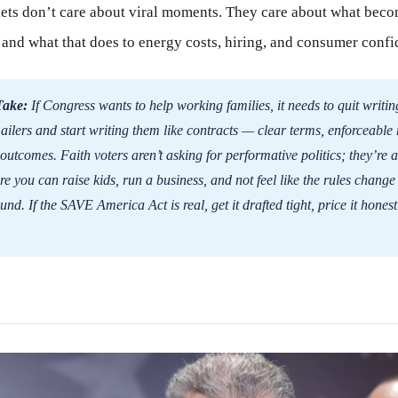
ts don’t care about viral moments. They care about what beco
 and what that does to energy costs, hiring, and consumer confi
Take:
If Congress wants to help working families, it needs to quit writing 
lers and start writing them like contracts — clear terms, enforceable 
utcomes. Faith voters aren’t asking for performative politics; they’re a
e you can raise kids, run a business, and not feel like the rules change
und. If the SAVE America Act is real, get it drafted tight, price it honest