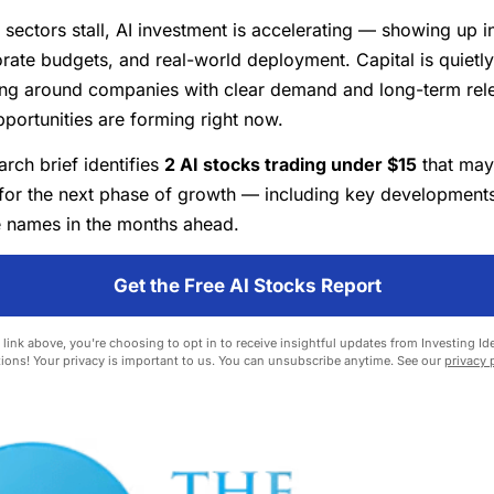
 sectors stall, AI investment is accelerating — showing up i
orate budgets, and real-world deployment. Capital is quietly
ing around companies with clear demand and long-term rel
pportunities are forming right now.
rch brief identifies
2 AI stocks trading under $15
that may
for the next phase of growth — including key developments
 names in the months ahead.
Get the Free AI Stocks Report
 link above, you're choosing to opt in to receive insightful updates from Investing Ide
ions! Your privacy is important to us. You can unsubscribe anytime. See our
privacy 