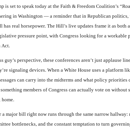
p is set to speak today at the Faith & Freedom Coalition’s “Roa
ering in Washington — a reminder that in Republican politics, 
ll has real horsepower. The Hill’s live updates frame it as both a
gislative pressure point, with Congress looking for a workable 
 Act.
s guy’s perspective, these conferences aren’t just applause lin
’re signaling devices. When a White House uses a platform like 
essages can carry into the midterms and what policy priorities 
 something members of Congress can actually vote on without s
k home.
 a major bill right now runs through the same narrow hallway: 
ttee bottlenecks, and the constant temptation to turn governing