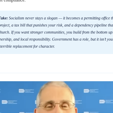
of compliance.
Take:
Socialism never stays a slogan — it becomes a permitting office t
oject, a tax bill that punishes your risk, and a dependency pipeline tha
hurch. If you want stronger communities, you build from the bottom up:
ership, and local responsibility. Government has a role, but it isn’t yo
 terrible replacement for character.