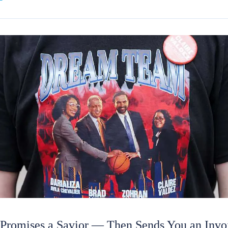
 Promises a Savior — Then Sends You an Invo