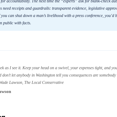
 for accountability. The next time the “experts” ask for blank-check aut
s need receipts and guardrails: transparent evidence, legislative approv
f you can shut down a man’s livelihood with a press conference, you’d b
in public with facts.
ek as I see it. Keep your head on a swivel, your expenses tight, and you
d don’t let anybody in Washington tell you consequences are somebody 
Wade Lawson, The Local Conservative
awson