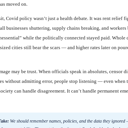
has moved on.
t, Covid policy wasn’t just a health debate. It was rent relief fi
all businesses shuttering, supply chains breaking, and workers 
nessential” while the politically connected stayed paid. Whol
ized cities still bear the scars — and higher rates later on poure
mage may be trust. When officials speak in absolutes, censor di
es without admitting error, people stop listening — even when t
e society can handle disagreement. It can’t handle permanent em
Take:
We should remember names, policies, and the data they ignored 