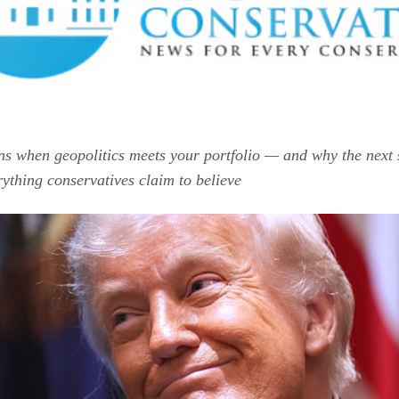
s when geopolitics meets your portfolio — and why the next 
erything conservatives claim to believe