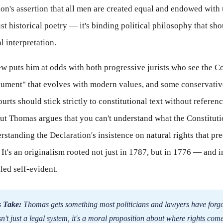
ion's assertion that all men are created equal and endowed with
just historical poetry — it's binding political philosophy that sh
l interpretation.
w puts him at odds with both progressive jurists who see the Co
cument" that evolves with modern values, and some conservative
rts should stick strictly to constitutional text without referen
But Thomas argues that you can't understand what the Constitut
rstanding the Declaration's insistence on natural rights that pr
It's an originalism rooted not just in 1787, but in 1776 — and in
led self-evident.
 Take:
Thomas gets something most politicians and lawyers have forgo
n't just a legal system, it's a moral proposition about where rights com