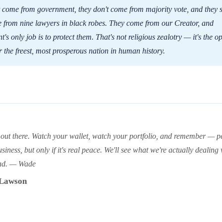
 come from government, they don't come from majority vote, and they s
 from nine lawyers in black robes. They come from our Creator, and
's only job is to protect them. That's not religious zealotry — it's the o
 the freest, most prosperous nation in human history.
 out there. Watch your wallet, watch your portfolio, and remember — p
siness, but only if it's real peace. We'll see what we're actually dealing 
ad. — Wade
Lawson