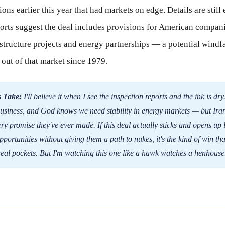
ions earlier this year that had markets on edge. Details are still
ports suggest the deal includes provisions for American compani
astructure projects and energy partnerships — a potential windfa
 out of that market since 1979.
 Take:
I'll believe it when I see the inspection reports and the ink is dry
usiness, and God knows we need stability in energy markets — but Ira
ry promise they've ever made. If this deal actually sticks and opens up 
pportunities without giving them a path to nukes, it's the kind of win tha
eal pockets. But I'm watching this one like a hawk watches a henhouse