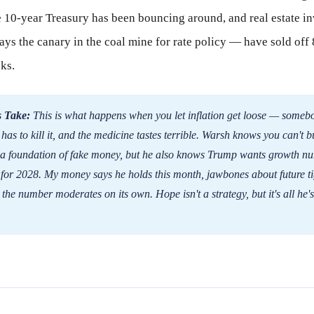
 10-year Treasury has been bouncing around, and real estate i
ays the canary in the coal mine for rate policy — have sold off
ks.
 Take:
This is what happens when you let inflation get loose — someb
 has to kill it, and the medicine tastes terrible. Warsh knows you can't b
 a foundation of fake money, but he also knows Trump wants growth nu
for 2028. My money says he holds this month, jawbones about future ti
the number moderates on its own. Hope isn't a strategy, but it's all he's