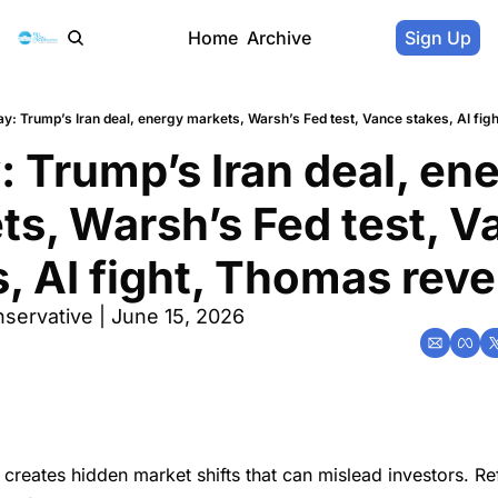
Home
Archive
Sign Up
y: Trump’s Iran deal, energy markets, Warsh’s Fed test, Vance stakes, AI fig
 Trump’s Iran deal, ene
s, Warsh’s Fed test, V
, AI fight, Thomas reve
servative | June 15, 2026
creates hidden market shifts that can mislead investors. Re