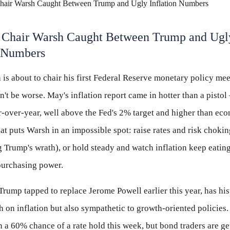
Chair Warsh Caught Between Trump and Ugl
n Numbers
is about to chair his first Federal Reserve monetary policy mee
n't be worse. May's inflation report came in hotter than a pisto
-over-year, well above the Fed's 2% target and higher than ec
at puts Warsh in an impossible spot: raise rates and risk choki
 Trump's wrath), or hold steady and watch inflation keep eatin
purchasing power.
rump tapped to replace Jerome Powell earlier this year, has his
 on inflation but also sympathetic to growth-oriented policies
in a 60% chance of a rate hold this week, but bond traders are ge