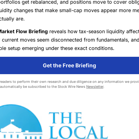
ortfolios get rebalanced, and positions move to cover obl
iquidity changes that make small-cap moves appear more me
ctually are.
arket Flow Briefing
reveals how tax-season liquidity affec
y current moves seem disconnected from fundamentals, an
ble setup emerging under these exact conditions.
Get the Free Briefing
eaders to perform their own research and due diligence on any information we provid
l automatically be subscribed to the Stock Wire News
Newsletter
.