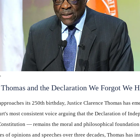
s
 Thomas and the Declaration We Forgot We 
pproaches its 250th birthday, Justice Clarence Thomas has eme
t's most consistent voice arguing that the Declaration of In
 Constitution — remains the moral and philosophical foundatio
ries of opinions and speeches over three decades, Thomas has ins