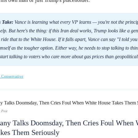
 his own man or just Trump's placeholder.
 Take:
Vance is learning what every VP learns — you're not the princip
help. But here's the thing: if this Iran deal works, Trump looks like a ge
ride that to the White House. If it falls apart, Vance can say "I told yo
imself as the tougher option. Either way, he needs to stop talking to thi
start talking to voters who care more about gas prices than geopolitical
 Conservative
 Post
ny Talks Doomsday, Then Cries Foul When 
kes Them Seriously