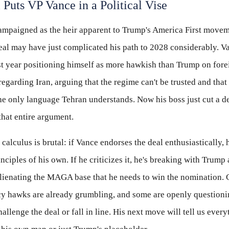
 Puts VP Vance in a Political Vise
ampaigned as the heir apparent to Trump's America First movem
eal may have just complicated his path to 2028 considerably. V
st year positioning himself as more hawkish than Trump on fore
 regarding Iran, arguing that the regime can't be trusted and th
the only language Tehran understands. Now his boss just cut a de
hat entire argument.
 calculus is brutal: if Vance endorses the deal enthusiastically, 
nciples of his own. If he criticizes it, he's breaking with Trump
alienating the MAGA base that he needs to win the nomination.
cy hawks are already grumbling, and some are openly question
allenge the deal or fall in line. His next move will tell us ever