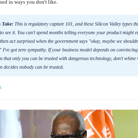
sed in ways you don't like.
 Take:
This is regulatory capture 101, and these Silicon Valley types th
 to see it. You can't spend months telling everyone your product might 
then act surprised when the government says "okay, maybe we shouldn'
." I've got zero sympathy. If your business model depends on convincing
 that only you can be trusted with dangerous technology, don't whine
n decides nobody can be trusted.
t