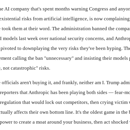
he AI company that's spent months warning Congress and anyon
existential risks from artificial intelligence, is now complaining
took them at their word. The administration banned the compa
AI models last week over national security concerns, and Anthro
pivoted to downplaying the very risks they've been hyping. T
tement calling the ban "unnecessary" and insisting their models
 not catastrophic" risks.
officials aren't buying it, and frankly, neither am I. Trump adm
 reporters that Anthropic has been playing both sides — fear-m
 regulation that would lock out competitors, then crying victim
tually affects their own bottom line. It's the oldest game in the
ower to create a moat around your business, then act shocked