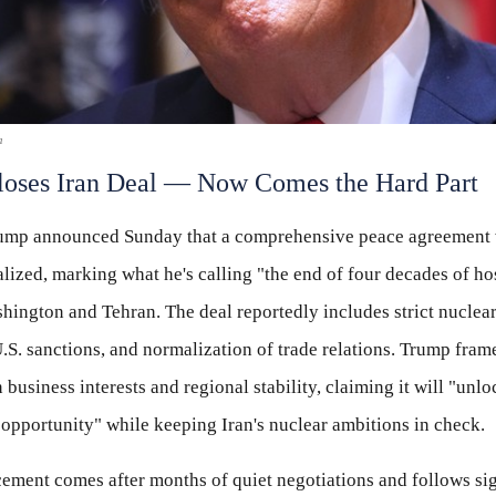
a
oses Iran Deal — Now Comes the Hard Part
rump announced Sunday that a comprehensive peace agreement 
alized, marking what he's calling "the end of four decades of hos
ington and Tehran. The deal reportedly includes strict nuclear
.S. sanctions, and normalization of trade relations. Trump frame
business interests and regional stability, claiming it will "unloc
opportunity" while keeping Iran's nuclear ambitions in check.
ment comes after months of quiet negotiations and follows sig