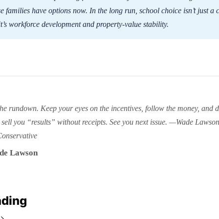
 families have options now. In the long run, school choice isn’t just a 
 it’s workforce development and property-value stability.
the rundown. Keep your eyes on the incentives, follow the money, and do
sell you “results” without receipts. See you next issue. —Wade Lawso
Conservative
de Lawson
ading