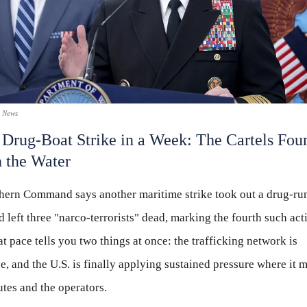
x News
 Drug-Boat Strike in a Week: The Cartels Fou
n the Water
thern Command says another maritime strike took out a drug-ru
d left three "narco-terrorists" dead, marking the fourth such act
t pace tells you two things at once: the trafficking network is
e, and the U.S. is finally applying sustained pressure where it
utes and the operators.