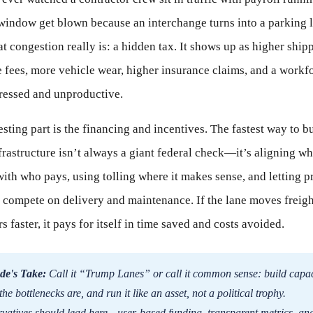
window get blown because an interchange turns into a parking l
 congestion really is: a hidden tax. It shows up as higher ship
te fees, more vehicle wear, higher insurance claims, and a workf
tressed and unproductive.
esting part is the financing and incentives. The fastest way to b
frastructure isn’t always a giant federal check—it’s aligning w
with who pays, using tolling where it makes sense, and letting p
 compete on delivery and maintenance. If the lane moves freig
 faster, it pays for itself in time saved and costs avoided.
de's Take:
Call it “Trump Lanes” or call it common sense: build capac
he bottlenecks are, and run it like an asset, not a political trophy.
vatives should lead here—user-based funding, transparent metrics, an