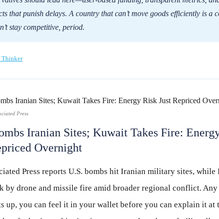
cts that punish delays. A country that can’t move goods efficiently is a 
n’t stay competitive, period.
 Thinker
ociated Press
ombs Iranian Sites; Kuwait Takes Fire: Energ
epriced Overnight
iated Press reports U.S. bombs hit Iranian military sites, while
k by drone and missile fire amid broader regional conflict. Any
ts up, you can feel it in your wallet before you can explain it at 