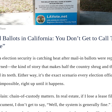
State
 Ballots in California: You Don’t Get to Call 
e”
a election security is catching heat after mail-in ballots were re
ned—the kind of story that makes half the country shrug and t
 its teeth. Either way, it’s the exact scenario every election offi
 impossible, right up until it happens.
lain: chain-of-custody matters. In real estate, if I lose a lease fi
cument, I don’t get to say, “Well, the system is generally fine.”