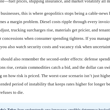
ble—fuel prices, shipping insurance, and market volatility all m
 businesses, this is where geopolitics stops being a cable-news
es a margin problem. Diesel costs ripple through every invoic
djust, trucking surcharges rise, materials get pricier, and tenant
or concessions when consumer spending tightens. If you manag
 you also watch security costs and vacancy risk when uncertaint
 should also remember the second-order effects: defense spend
ons rise, certain commodities catch a bid, and the dollar can sw
 on how risk is priced. The worst-case scenario isn’t just high
xtended period of instability that keeps rates higher for longer 
refuses to die.
de's Take:
Iran understands one language: credible deterrence backed