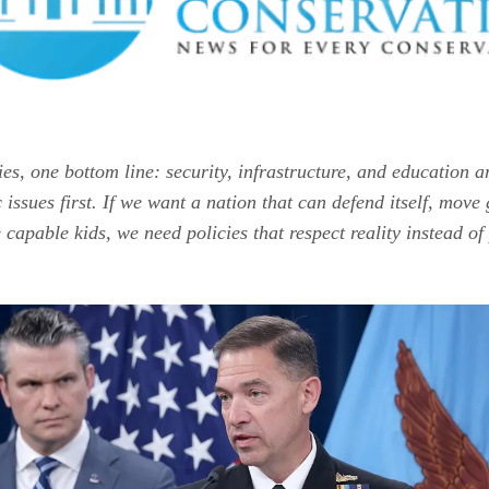
ies, one bottom line: security, infrastructure, and education a
issues first. If we want a nation that can defend itself, move
 capable kids, we need policies that respect reality instead of