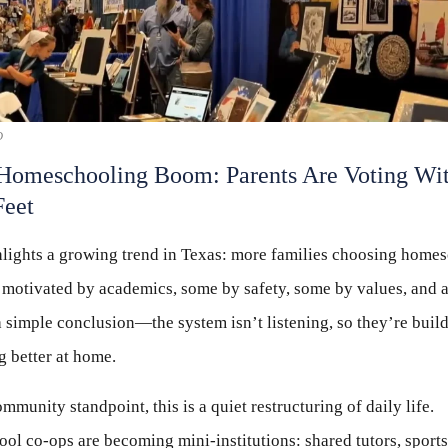
D
Homeschooling Boom: Parents Are Voting Wi
Feet
lights a growing trend in Texas: more families choosing homes
motivated by academics, some by safety, some by values, and a 
 simple conclusion—the system isn’t listening, so they’re buil
 better at home.
mmunity standpoint, this is a quiet restructuring of daily life.
l co-ops are becoming mini-institutions: shared tutors, sports