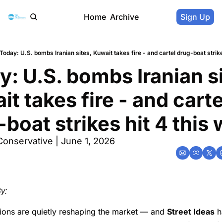
Home
Archive
Sign Up
Today: U.S. bombs Iranian sites, Kuwait takes fire - and cartel drug-boat strik
: U.S. bombs Iranian si
t takes fire - and cartel
boat strikes hit 4 this
Conservative | June 1, 2026
y:
sions are quietly reshaping the market — and
Street Ideas
h