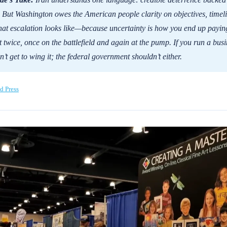
. But Washington owes the American people clarity on objectives, timeli
at escalation looks like—because uncertainty is how you end up payin
t twice, once on the battlefield and again at the pump. If you run a busi
’t get to wing it; the federal government shouldn’t either.
d Press