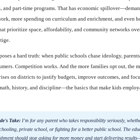
ps, and part-time programs. That has economic spillover—deman
 work, more spending on curriculum and enrichment, and even h
hat prioritize space, affordability, and community networks ove
tige.
xposes a hard truth: when public schools chase ideology, parent
umers. Competition works. And the more families opt out, the 
rises on districts to justify budgets, improve outcomes, and foc
math, history, and discipline—the basics that make kids employ
de's Take:
I’m for any parent who takes responsibility seriously, whethe
hooling, private school, or fighting for a better public school. The edu
ishment should stop asking for more money and start delivering results