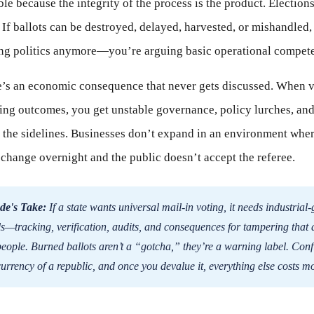
le because the integrity of the process is the product. Election
. If ballots can be destroyed, delayed, harvested, or mishandled,
ing politics anymore—you’re arguing basic operational compet
e’s an economic consequence that never gets discussed. When v
ting outcomes, you get unstable governance, policy lurches, and
n the sidelines. Businesses don’t expand in an environment wher
 change overnight and the public doesn’t accept the referee.
de's Take:
If a state wants universal mail-in voting, it needs industrial
ls—tracking, verification, audits, and consequences for tampering that 
people. Burned ballots aren’t a “gotcha,” they’re a warning label. Con
 currency of a republic, and once you devalue it, everything else costs m