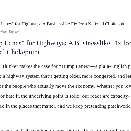
rican Thinker
 Lanes” for Highways: A Businesslike Fix for
al Chokepoint
 Thinker makes the case for “Trump Lanes”—a plain-English pi
 a highway system that’s getting older, more congested, and le
for the people who actually move the economy. Whether you lov
or hate it, the underlying point is solid: our roads are capacity-
ed in the places that matter, and we keep pretending patchwork 
 ever watched a contractor crew sit in traffic with payroll runnin