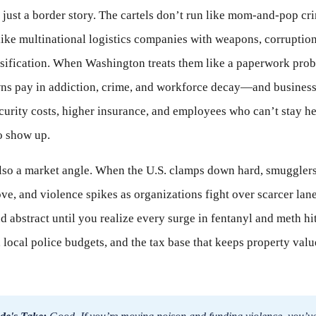
t just a border story. The cartels don’t run like mom-and-pop cr
like multinational logistics companies with weapons, corruptio
sification. When Washington treats them like a paperwork pro
ns pay in addiction, crime, and workforce decay—and business
curity costs, higher insurance, and employees who can’t stay h
o show up.
lso a market angle. When the U.S. clamps down hard, smugglers
ve, and violence spikes as organizations fight over scarcer lane
 abstract until you realize every surge in fentanyl and meth hit
, local police budgets, and the tax base that keeps property val