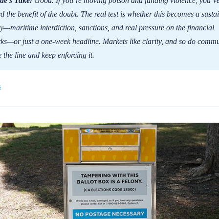
de's Take:
Good. If you’re moving poison and funding violence, you’v
ed the benefit of the doubt. The real test is whether this becomes a susta
gy—maritime interdiction, sanctions, and real pressure on the financial
ks—or just a one-week headline. Markets like clarity, and so do commu
 the line and keep enforcing it.
s