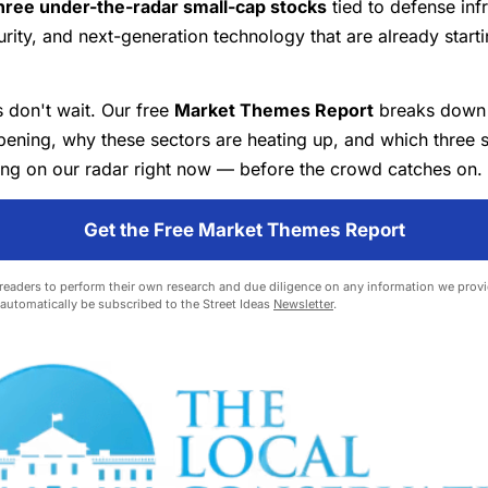
hree under-the-radar small-cap stocks
tied to defense infr
rity, and next-generation technology that are already starti
s don't wait. Our free
Market Themes Report
breaks down 
ening, why these sectors are heating up, and which three 
ing on our radar right now — before the crowd catches on.
Get the Free Market Themes Report
eaders to perform their own research and due diligence on any information we provid
l automatically be subscribed to the Street Ideas
Newsletter
.