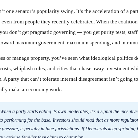
’t one senator’s popularity swing. It’s the acceleration of a par
 even from people they recently celebrated. When the coalition
 you don’t get pragmatic governing — you get purity tests, staff
ng toward maximum government, maximum spending, and minimum
ss or manage property, you’ve seen what ideological politics doe
osts, whiplash rules, and cities that chase away investment wh
. A party that can’t tolerate internal disagreement isn’t going t
tually make an economy work.
When a party starts eating its own moderates, it’s a signal the incentive
to performing for the base. Investors should read that as more regulato
 pressure, especially in blue jurisdictions. If Democrats keep sprinting le
ery working families they claim to champion.