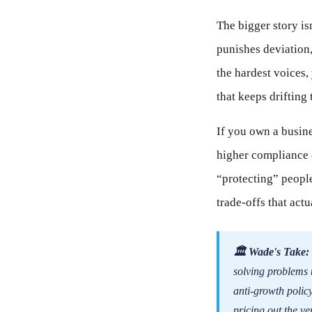
The bigger story isn
punishes deviation,
the hardest voices,
that keeps drifti
If you own a busine
higher compliance c
“protecting” people
trade-offs that ac
🏛 Wade's Take:
solving problems 
anti-growth policy
pricing out the v