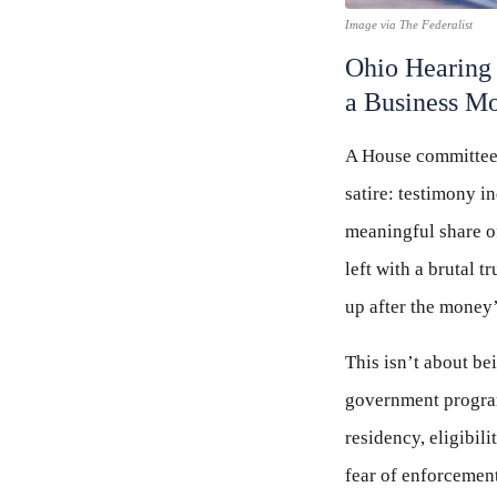
Image via The Federalist
Ohio Hearing 
a Business M
A House committee h
satire: testimony 
meaningful share o
left with a brutal 
up after the money
This isn’t about be
government programs
residency, eligibil
fear of enforcement