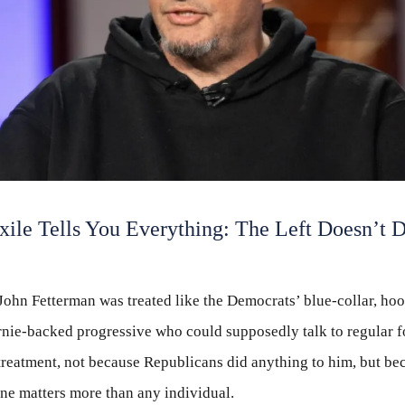
xile Tells You Everything: The Left Doesn’t 
John Fetterman was treated like the Democrats’ blue-collar, ho
nie-backed progressive who could supposedly talk to regular f
 treatment, not because Republicans did anything to him, but be
ine matters more than any individual.