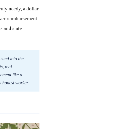
ruly needy, a dollar
lower reimbursement
s and state
 sued into the
s, real
cement like a
y honest worker.