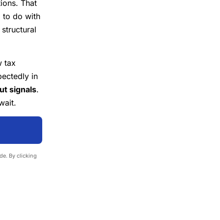
tions. That
 to do with
structural
 tax
ectedly in
t signals
.
wait.
e. By clicking