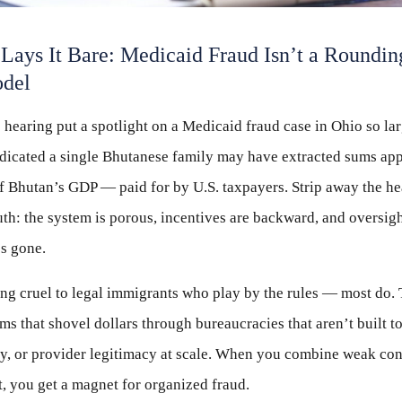
Lays It Bare: Medicaid Fraud Isn’t a Roundin
odel
earing put a spotlight on a Medicaid fraud case in Ohio so lar
indicated a single Bhutanese family may have extracted sums ap
f Bhutan’s GDP — paid for by U.S. taxpayers. Strip away the he
truth: the system is porous, incentives are backward, and oversig
’s gone.
ing cruel to legal immigrants who play by the rules — most do. 
 that shovel dollars through bureaucracies that aren’t built to 
ity, or provider legitimacy at scale. When you combine weak cont
, you get a magnet for organized fraud.