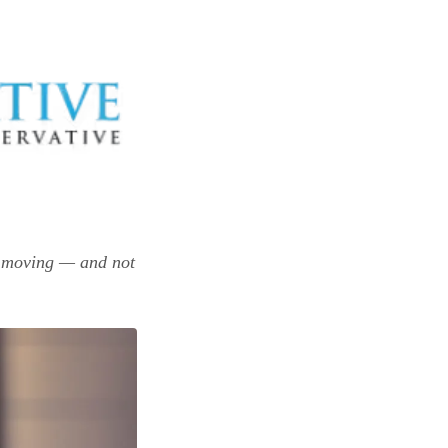
s moving — and not