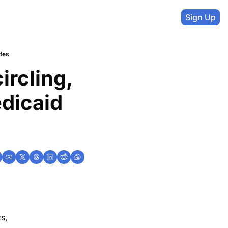
Sign Up
des
rcling, 
icaid 
s,