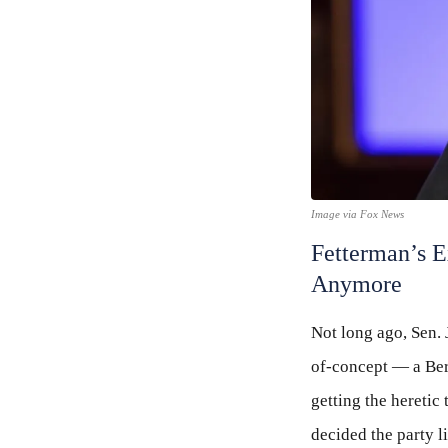
Image via Fox News
Fetterman’s E
Anymore
Not long ago, Sen. 
of-concept — a Ber
getting the heretic
decided the party l