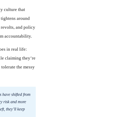
ty culture that
 tightens around
 revolts, and policy
 accountability.
s in real life:
ile claiming they’re
o tolerate the messy
s have shifted from
ry risk and more
ft, they’ll keep