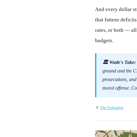
And every dollar sto
that fattens defici
rates, or both — al
budgets.
🏛 Wade's Take:
ground and the CEO
prosecutions, and
moral offense. Co
📎
The Federalist