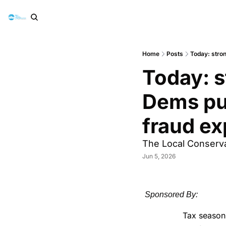
Home
Posts
Today: stro
Today: s
Dems pu
fraud e
The Local Conserva
Jun 5, 2026
Sponsored By:
Tax season 