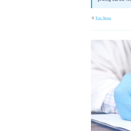
📎
Fox News