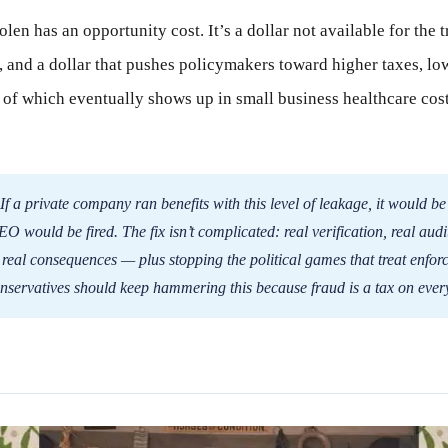
len has an opportunity cost. It’s a dollar not available for the t
ts, and a dollar that pushes policymakers toward higher taxes, 
l of which eventually shows up in small business healthcare cost
If a private company ran benefits with this level of leakage, it would be
 would be fired. The fix isn’t complicated: real verification, real audit
 real consequences — plus stopping the political games that treat enfor
nservatives should keep hammering this because fraud is a tax on ever