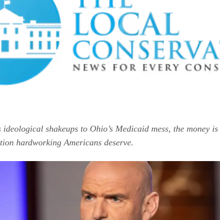
 ideological shakeups to Ohio’s Medicaid mess, the money i
ction hardworking Americans deserve.