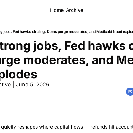
Home
Archive
ng jobs, Fed hawks circling, Dems purge moderates, and Medicaid fraud explo
trong jobs, Fed hawks ci
rge moderates, and Med
xplodes
tive | June 5, 2026
quietly reshapes where capital flows — refunds hit account