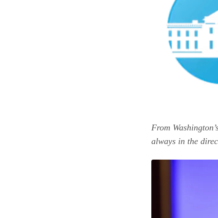
From Washington’s
always in the dire