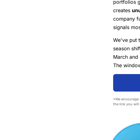
portfolios 
creates
unu
company fu
signals most
We've put 
season shif
March and 
The window 
*We encourage r
the link you wil