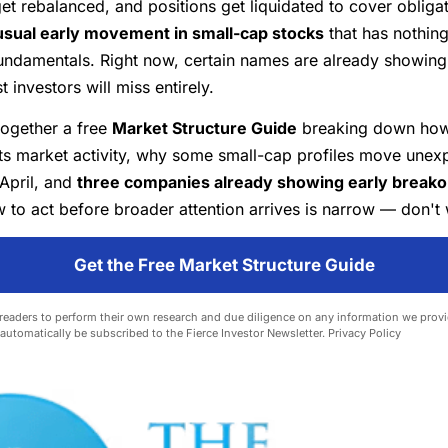
get rebalanced, and positions get liquidated to cover obliga
sual early movement in small-cap stocks
that has nothing
ndamentals. Right now, certain names are already showing 
 investors will miss entirely.
together a free
Market Structure Guide
breaking down how
ts market activity, why some small-cap profiles move unexp
April, and
three companies already showing early breakou
to act before broader attention arrives is narrow — don't 
Get the Free Market Structure Guide
eaders to perform their own research and due diligence on any information we provid
l automatically be subscribed to the Fierce Investor Newsletter.
Privacy Policy