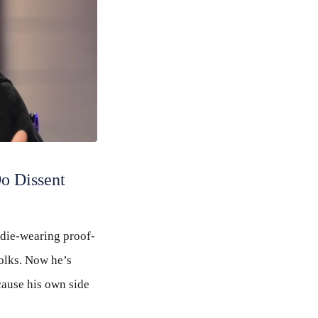
Do Dissent
odie-wearing proof-
olks. Now he’s
cause his own side