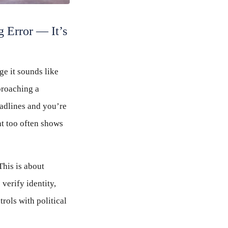
g Error — It’s
ge it sounds like
proaching a
adlines and you’re
ht too often shows
This is about
verify identity,
rols with political