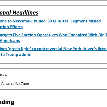
onal Headlines
yons to Newsmax: Pulled '60 Minutes' Segment Misled
tion Efforts
argets Five Foreign Operatives Who Conspired With Big 
 Americans
ives 'green light' to controversial New York driver's lice
w to Trump admin
ards,
l Conservative Team
ading