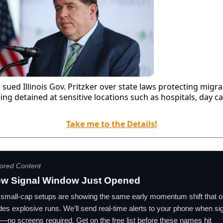
sued Illinois Gov. Pritzker over state laws protecting migr
ing detained at sensitive locations such as hospitals, day c
Take me to the Details!
ored Content
ew Signal Window Just Opened
small-cap setups are showing the same early momentum shift that o
es explosive runs. We’ll send real-time alerts to your phone when si
r—no screens required. Get on the free list before these names hit