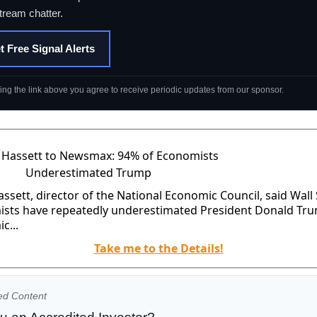
tream chatter.
t Free Signal Alerts
king the link above you agree to receive periodic updates from our sponsor.
ssett, director of the National Economic Council, said Wall 
sts have repeatedly underestimated President Donald Tr
c...
Take me to the Details!
ed Content