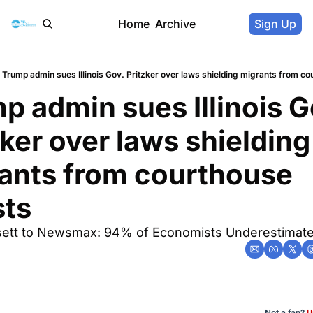
Home
Archive
Sign Up
Trump admin sues Illinois Gov. Pritzker over laws shielding migrants from co
p admin sues Illinois Go
zker over laws shielding 
ants from courthouse 
sts
sett to Newsmax: 94% of Economists Underestimat