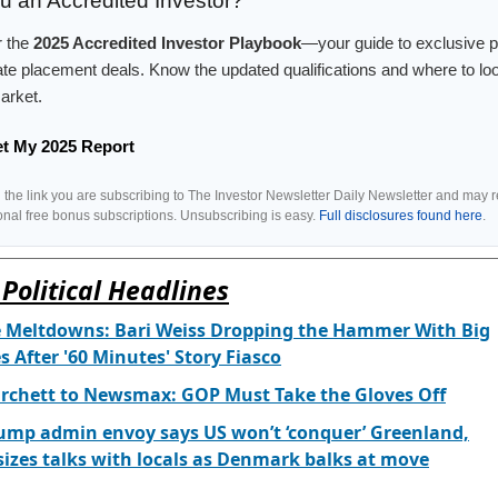
u an Accredited Investor?
r the
2025 Accredited Investor Playbook
—your guide to exclusive 
ate placement deals. Know the updated qualifications and where to loo
arket.
et My 2025 Report
g the link you are subscribing to The Investor Newsletter Daily Newsletter and may 
ional free bonus subscriptions. Unsubscribing is easy.
Full disclosures found here
.
Political Headlines
e Meltdowns: Bari Weiss Dropping the Hammer With Big
 After '60 Minutes' Story Fiasco
rchett to Newsmax: GOP Must Take the Gloves Off
ump admin envoy says US won’t ‘conquer’ Greenland,
zes talks with locals as Denmark balks at move