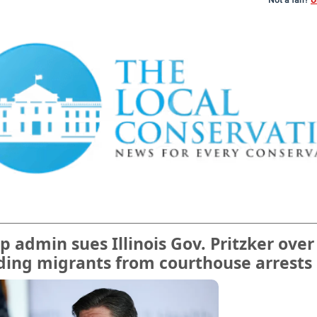
Not a fan?
U
 admin sues Illinois Gov. Pritzker over
ding migrants from courthouse arrests