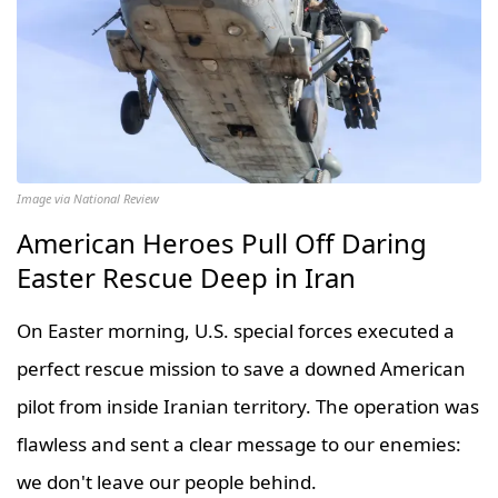
Image via National Review
American Heroes Pull Off Daring
Easter Rescue Deep in Iran
On Easter morning, U.S. special forces executed a
perfect rescue mission to save a downed American
pilot from inside Iranian territory. The operation was
flawless and sent a clear message to our enemies:
we don't leave our people behind.