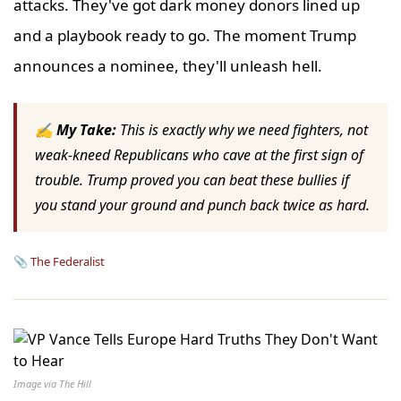
attacks. They've got dark money donors lined up
and a playbook ready to go. The moment Trump
announces a nominee, they'll unleash hell.
✍ My Take:
This is exactly why we need fighters, not
weak-kneed Republicans who cave at the first sign of
trouble. Trump proved you can beat these bullies if
you stand your ground and punch back twice as hard.
📎
The Federalist
Image via The Hill