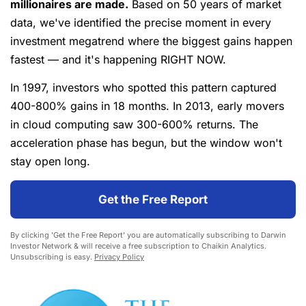
millionaires are made.
Based on 50 years of market
data, we've identified the precise moment in every
investment megatrend where the biggest gains happen
fastest — and it's happening RIGHT NOW.
In 1997, investors who spotted this pattern captured
400-800% gains in 18 months. In 2013, early movers
in cloud computing saw 300-600% returns. The
acceleration phase has begun, but the window won't
stay open long.
Get the Free Report
By clicking 'Get the Free Report' you are automatically subscribing to Darwin
Investor Network & will receive a free subscription to Chaikin Analytics.
Unsubscribing is easy.
Privacy Policy