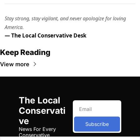
Stay strong, stay vigilant, and never apologize for loving
America.
— The Local Conservative Desk
Keep Reading
View more
The Local 
Conservati
ve
Subscribe
News For Every 
Conservative