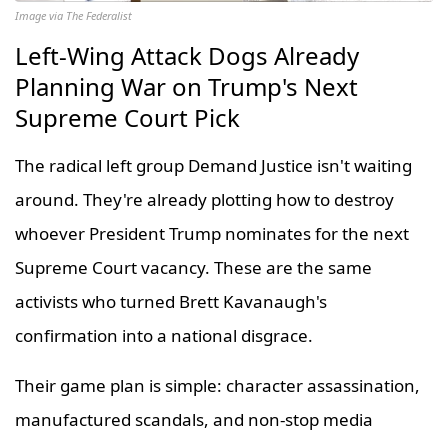
Image via The Federalist
Left-Wing Attack Dogs Already
Planning War on Trump's Next
Supreme Court Pick
The radical left group Demand Justice isn't waiting
around. They're already plotting how to destroy
whoever President Trump nominates for the next
Supreme Court vacancy. These are the same
activists who turned Brett Kavanaugh's
confirmation into a national disgrace.
Their game plan is simple: character assassination,
manufactured scandals, and non-stop media