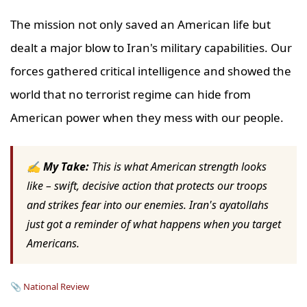
The mission not only saved an American life but
dealt a major blow to Iran's military capabilities. Our
forces gathered critical intelligence and showed the
world that no terrorist regime can hide from
American power when they mess with our people.
✍ My Take:
This is what American strength looks
like – swift, decisive action that protects our troops
and strikes fear into our enemies. Iran's ayatollahs
just got a reminder of what happens when you target
Americans.
📎
National Review