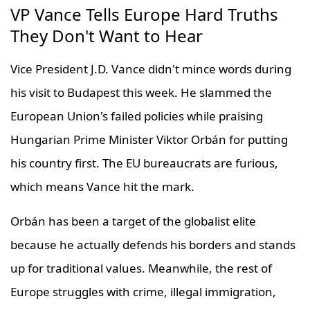
VP Vance Tells Europe Hard Truths
They Don't Want to Hear
Vice President J.D. Vance didn't mince words during
his visit to Budapest this week. He slammed the
European Union's failed policies while praising
Hungarian Prime Minister Viktor Orbán for putting
his country first. The EU bureaucrats are furious,
which means Vance hit the mark.
Orbán has been a target of the globalist elite
because he actually defends his borders and stands
up for traditional values. Meanwhile, the rest of
Europe struggles with crime, illegal immigration,