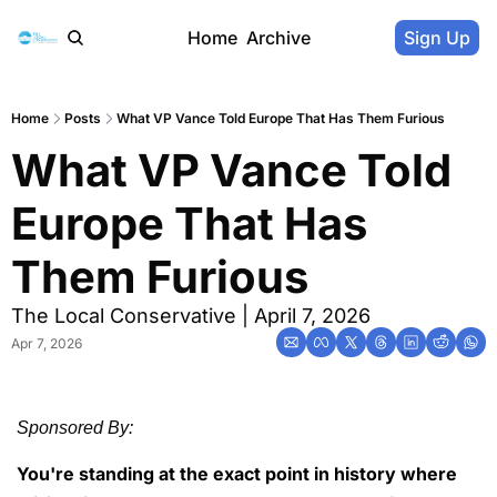
Home
Archive
Sign Up
Home
Posts
What VP Vance Told Europe That Has Them Furious
What VP Vance Told 
Europe That Has 
Them Furious
The Local Conservative | April 7, 2026
Apr 7, 2026
Sponsored By:
You're standing at the exact point in history where