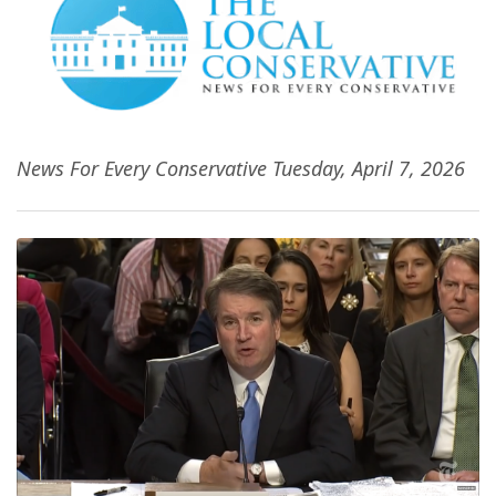
News For Every Conservative Tuesday, April 7, 2026