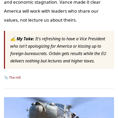
and economic stagnation. Vance made it clear
America will work with leaders who share our
values, not lecture us about theirs.
✍ My Take:
It's refreshing to have a Vice President
who isn't apologizing for America or kissing up to
foreign bureaucrats. Orbán gets results while the EU
delivers nothing but lectures and higher taxes.
📎
The Hill